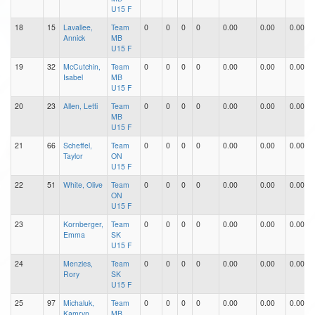
U15 F
18
15
Lavallee,
Team
0
0
0
0
0.00
0.00
0.00
Annick
MB
U15 F
19
32
McCutchin,
Team
0
0
0
0
0.00
0.00
0.00
Isabel
MB
U15 F
20
23
Allen, Letti
Team
0
0
0
0
0.00
0.00
0.00
MB
U15 F
21
66
Scheffel,
Team
0
0
0
0
0.00
0.00
0.00
Taylor
ON
U15 F
22
51
White, Olive
Team
0
0
0
0
0.00
0.00
0.00
ON
U15 F
23
Kornberger,
Team
0
0
0
0
0.00
0.00
0.00
Emma
SK
U15 F
24
Menzies,
Team
0
0
0
0
0.00
0.00
0.00
Rory
SK
U15 F
25
97
Michaluk,
Team
0
0
0
0
0.00
0.00
0.00
Kamryn
MB