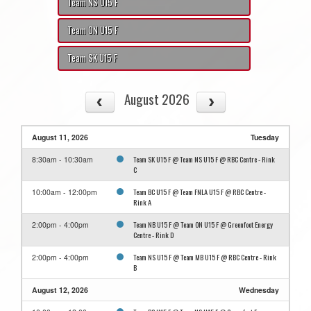
Team NS U15 F
Team ON U15 F
Team SK U15 F
August 2026
August 11, 2026
Tuesday
Team SK U15 F @ Team NS U15 F @ RBC Centre - Rink
8:30am - 10:30am
C
Team BC U15 F @ Team FNLA U15 F @ RBC Centre -
10:00am - 12:00pm
Rink A
Team NB U15 F @ Team ON U15 F @ Greenfoot Energy
2:00pm - 4:00pm
Centre - Rink D
Team NS U15 F @ Team MB U15 F @ RBC Centre - Rink
2:00pm - 4:00pm
B
August 12, 2026
Wednesday