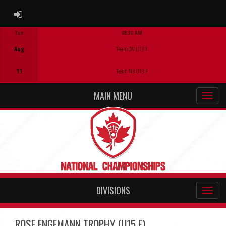
ADMIN LOGIN
Tue
08:30 AM
Game Centre
Aug
Team ON U13 F
11
Team NB U13 F
MAIN MENU
DIVISIONS
ROSE ENGEMANN TROPHY (U15 F)