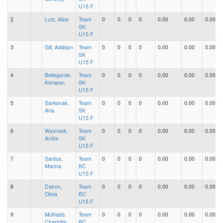
U15 F
2
Lutz, Alice
Team
0
0
0
0
0.00
0.00
0.00
SK
U15 F
3
Gill, Addisyn
Team
0
0
0
0
0.00
0.00
0.00
SK
U15 F
4
Bellegarde,
Team
0
0
0
0
0.00
0.00
0.00
Kimiwan
SK
U15 F
5
Sarkonak,
Team
0
0
0
0
0.00
0.00
0.00
Aria
SK
U15 F
6
Wyonzek,
Team
0
0
0
0
0.00
0.00
0.00
Arista
SK
U15 F
7
Santos,
Team
0
0
0
0
0.00
0.00
0.00
Marina
BC
U15 F
8
Dairon,
Team
0
0
0
0
0.00
0.00
0.00
Olivia
BC
U15 F
9
McNabb,
Team
0
0
0
0
0.00
0.00
0.00
Charlotte
BC