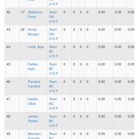
U15 F
42
17
Stephens,
Team
0
0
0
0
0.00
0.00
0.00
Fiona
ON
U15 F
43
22
Kemp,
Team
0
0
0
0
0.00
0.00
0.00
Morgan
ON
U15 F
44
Lloyd, Ayla
Team
0
0
0
0
0.00
0.00
0.00
BC
U15 F
45
Fahlke,
Team
0
0
0
0
0.00
0.00
0.00
Kate
BC
U15 F
46
Parsons,
Team
0
0
0
0
0.00
0.00
0.00
Caroline
BC
U15 F
47
Gaster,
Team
0
0
0
0
0.00
0.00
0.00
Olivia
BC
U15 F
48
Jansen,
Team
0
0
0
0
0.00
0.00
0.00
Parker
BC
U15 F
49
Morrison,
Team
0
0
0
0
0.00
0.00
0.00
Frances
BC