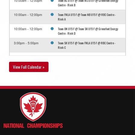
Team BC U15 F @ Team NS U15 F @ Greenfoot Energy
10:00am - 12:00pm
Centre - Rink B
Team FNLA U15 F @ Team NB U15 F @ RBC Centre -
10:00am - 12:00pm
Rink A
Team ON U15 F @ Team SK U15 F @ Greenfoot Energy
10:00am - 12:00pm
Centre - Rink D
Team SK U15 F @ Team FNLA U15 F @ RBC Centre -
3:00pm - 5:00pm
Rink C
Team NB U15 F @ Team MB U15 F @ RBC Centre - Rink
4:00pm - 6:00pm
B
View Full Calendar »
August 13, 2026
Thursday
Team FNLA U15 F @ Team ON U15 F @ RBC Centre -
8:30am - 10:30am
Rink B
Team NB U15 F @ Team SK U15 F @ Greenfoot Energy
8:30am - 10:30am
Centre - Rink D
Team MB U15 F @ Team BC U15 F @ Greenfoot Energy
10:30am - 12:30pm
Centre - Rink B
Team MB U15 F @ Team SK U15 F @ RBC Centre - Rink
3:30pm - 5:30pm
C