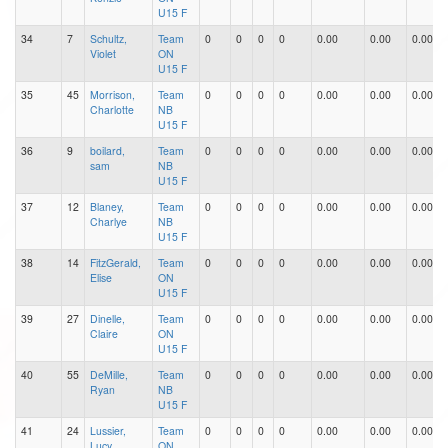
U15 F
34
7
Schultz,
Team
0
0
0
0
0.00
0.00
0.00
Violet
ON
U15 F
35
45
Morrison,
Team
0
0
0
0
0.00
0.00
0.00
Charlotte
NB
U15 F
36
9
boilard,
Team
0
0
0
0
0.00
0.00
0.00
sam
NB
U15 F
37
12
Blaney,
Team
0
0
0
0
0.00
0.00
0.00
Charlye
NB
U15 F
38
14
FitzGerald,
Team
0
0
0
0
0.00
0.00
0.00
Elise
ON
U15 F
39
27
Dinelle,
Team
0
0
0
0
0.00
0.00
0.00
Claire
ON
U15 F
40
55
DeMille,
Team
0
0
0
0
0.00
0.00
0.00
Ryan
NB
U15 F
41
24
Lussier,
Team
0
0
0
0
0.00
0.00
0.00
Lucy
ON