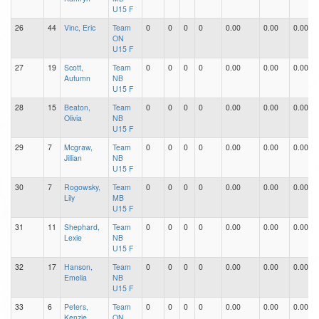
U15 F
26
44
Vinc, Eric
Team
0
0
0
0
0.00
0.00
0.00
ON
U15 F
27
19
Scott,
Team
0
0
0
0
0.00
0.00
0.00
Autumn
NB
U15 F
28
15
Beaton,
Team
0
0
0
0
0.00
0.00
0.00
Olivia
NB
U15 F
29
7
Mcgraw,
Team
0
0
0
0
0.00
0.00
0.00
Jillian
NB
U15 F
30
7
Rogowsky,
Team
0
0
0
0
0.00
0.00
0.00
Lily
MB
U15 F
31
11
Shephard,
Team
0
0
0
0
0.00
0.00
0.00
Lexie
NB
U15 F
32
17
Hanson,
Team
0
0
0
0
0.00
0.00
0.00
Emelia
NB
U15 F
33
6
Peters,
Team
0
0
0
0
0.00
0.00
0.00
Kenzie
ON