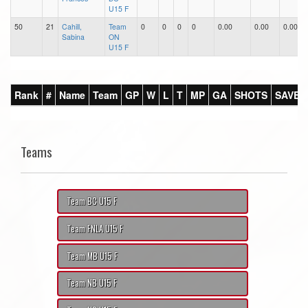
U15 F
50
21
Cahill,
Team
0
0
0
0
0.00
0.00
0.00
Sabina
ON
U15 F
Rank
#
Name
Team
GP
W
L
T
MP
GA
SHOTS
SAVES
Teams
Team BC U15 F
Team FNLA U15 F
Team MB U15 F
Team NB U15 F