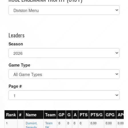
Select
list(select
one):
Leaders
Season
Game Type
Page #
Rank
#
Name
Team
GP
G
A
PTS
PTS/G
GPG
APG
1
Dumont,
Team
0
0
0
0
0.00
0.00
0.00
Serenity
SK