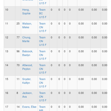
U15 F
10
Heng,
Team
0
0
0
0
0.00
0.00
0.00
Sophie
BC
U15 F
11
25
Watson,
Team
0
0
0
0
0.00
0.00
0.00
Mieke
ON
U15 F
12
77
Chung,
Team
0
0
0
0
0.00
0.00
0.00
Marlie
ON
U15 F
13
96
Babcock,
Team
0
0
0
0
0.00
0.00
0.00
Baelyn
ON
U15 F
14
70
Attwood,
Team
0
0
0
0
0.00
0.00
0.00
Peyton
ON
U15 F
15
11
Snyder,
Team
0
0
0
0
0.00
0.00
0.00
Kaitlyn
ON
U15 F
16
8
Jackson,
Team
0
0
0
0
0.00
0.00
0.00
Ava
ON
U15 F
17
14
Evans, Élise
Team
0
0
0
0
0.00
0.00
0.00
MB