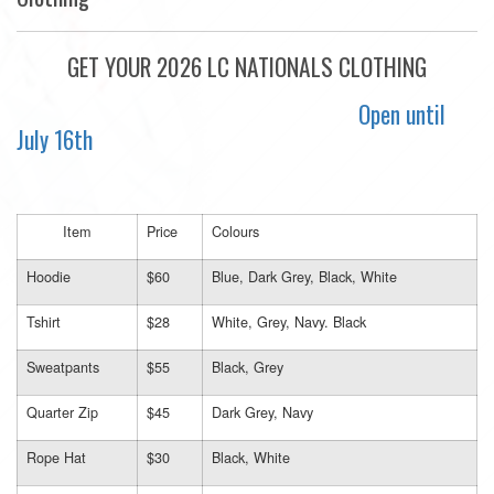
GET YOUR 2026 LC NATIONALS CLOTHING
Open until
July 16th
Item
Price
Colours
Hoodie
$60
Blue, Dark Grey, Black, White
Tshirt
$28
White, Grey, Navy. Black
Sweatpants
$55
Black, Grey
Quarter Zip
$45
Dark Grey, Navy
Rope Hat
$30
Black, White