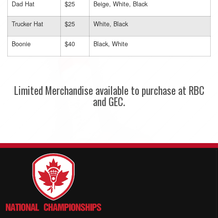
Dad Hat
$25
Beige, White, Black
Trucker Hat
$25
White, Black
Boonie
$40
Black, White
Limited Merchandise available to purchase at RBC
and GEC.