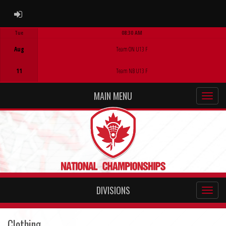
ADMIN LOGIN
Tue
08:30 AM
Game Centre
Aug
Team ON U13 F
11
Team NB U13 F
MAIN MENU
DIVISIONS
Clothing