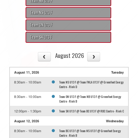
Team NB U13 F
Team NS U13 F
Team ON U13 F
Team SK U13 F
August 2026
August 11, 2026
Tuesday
Team NS U13 F @ Team FNLA U13 F @ Greenfoot Energy
8:30am - 10:00am
Centre - Rink D
Team ON U13 F @ Team NB U13 F @ Greenfoot Energy
8:30am - 10:00am
Centre - Rink B
Team SK U13 F @ Team BC U13 F @ RBC Centre - Rink C
12:00pm - 1:30pm
August 12, 2026
Wednesday
Team BC U13 F @ Team NS U13 F @ Greenfoot Energy
8:30am - 10:00am
Centre - Rink B