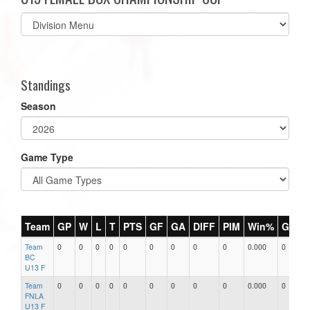
Select
list(select
one):
Standings
Season
Game Type
Team
GP
W
L
T
PTS
GF
GA
DIFF
PIM
Win%
GB
Team
0
0
0
0
0
0
0
0
0
0.000
0
0
BC
U13 F
Team
0
0
0
0
0
0
0
0
0
0.000
0
0
FNLA
U13 F