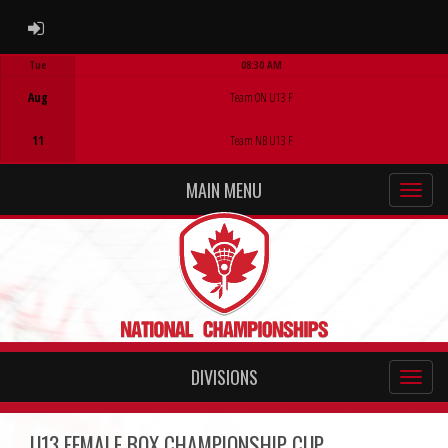
ADMIN LOGIN
Tue
08:30 AM
Game Centre
Aug
Team ON U13 F
11
Team NB U13 F
MAIN MENU
DIVISIONS
U13 FEMALE BOX CHAMPIONSHIP CUP