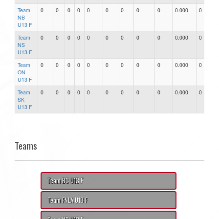
Team
0
0
0
0
0
0
0
0
0
0.000
0
0
NB
U13 F
Team
0
0
0
0
0
0
0
0
0
0.000
0
0
NS
U13 F
Team
0
0
0
0
0
0
0
0
0
0.000
0
0
ON
U13 F
Team
0
0
0
0
0
0
0
0
0
0.000
0
0
SK
U13 F
Teams
Team BC U13 F
Team FNLA U13 F