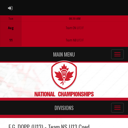
ADMIN LOGIN
Tue
08:30 AM
Game Centre
Aug
Team ON U13 F
11
Team NB U13 F
MAIN MENU
DIVISIONS
E.G. DOPP (U13) - Team NS U13 Coed