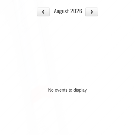
August 2026
No events to display