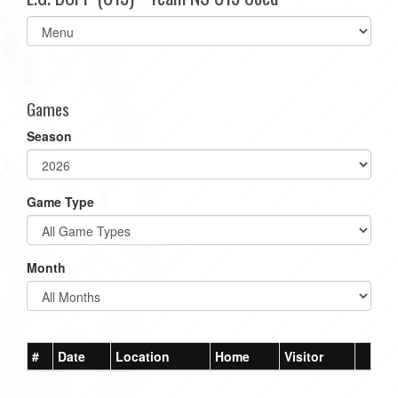
Select
list(select
one):
Games
Season
Game Type
Month
#
Date
Location
Home
Visitor