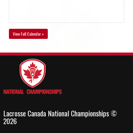
View Full Calendar »
Lacrosse Canada National Championships ©
2026