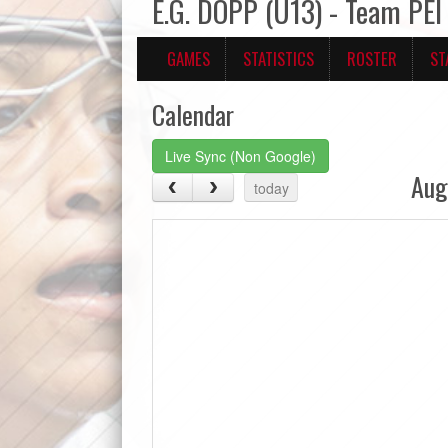
E.G. DOPP (U13) - Team PEI
GAMES
STATISTICS
ROSTER
ST
Calendar
Live Sync (Non Google)
Aug
today