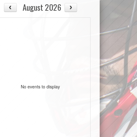
August 2026
No events to display