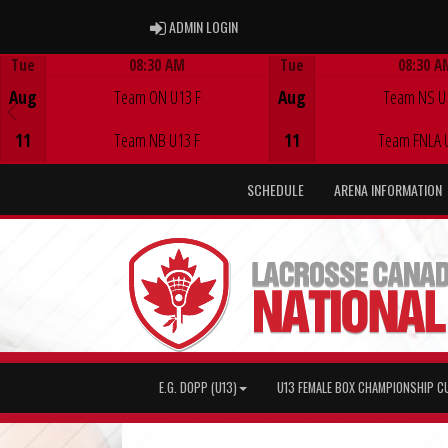
ADMIN LOGIN
ADMIN LOGIN
Tue
08:30 AM
Tue
08:30 A
Game Centre
Game Centre
Aug
Team ON U13 F
Aug
Team NS U
11
Team NB U13 F
11
Team FNLA 
SCHEDULE
ARENA INFORMATION
E.G. DOPP (U13)
U13 FEMALE BOX CHAMPIONSHIP C