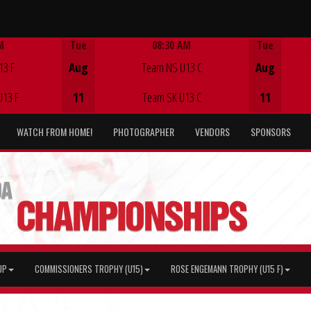
M
Tue
08:30 AM
Tue
Game Centre
13 F
Aug
Team NS U13 C
Aug
U13 F
11
Team SK U13 C
11
WATCH FROM HOME!
PHOTOGRAPHER
VENDORS
SPONSORS
UP
COMMISSIONERS TROPHY (U15)
ROSE ENGEMANN TROPHY (U15 F)