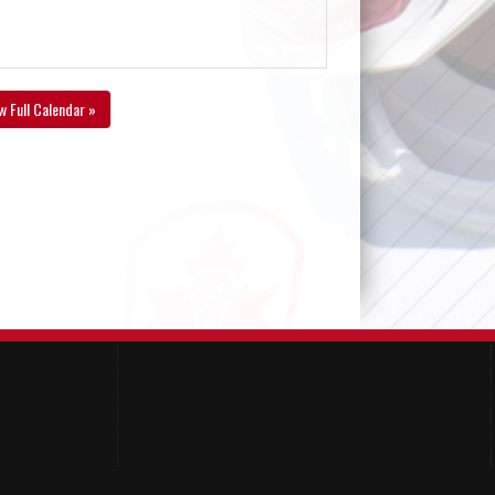
w Full Calendar »