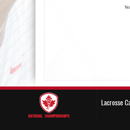
No
Lacrosse C