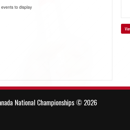
 events to display
Vie
anada National Championships © 2026