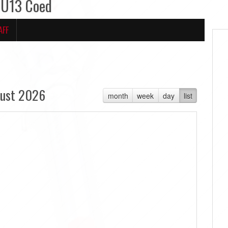
 U13 Coed
AFF
ust 2026
month
week
day
list