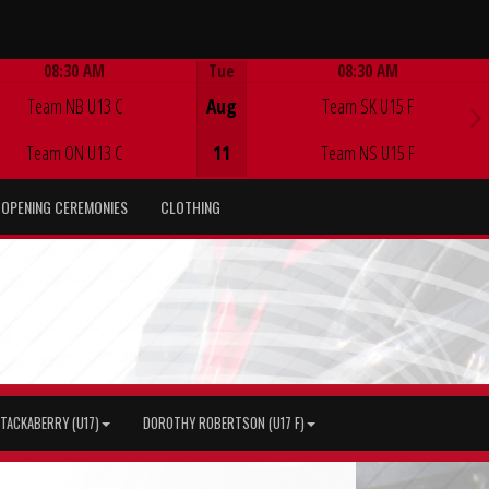
08:30 AM
Tue
08:30 AM
Game Centre
Game Centre
Team NB U13 C
Aug
Team SK U15 F
Team ON U13 C
11
Team NS U15 F
OPENING CEREMONIES
CLOTHING
TACKABERRY (U17)
DOROTHY ROBERTSON (U17 F)