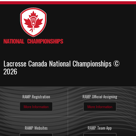
Lacrosse Canada National Championships ©
2026
RAMP Registration
RAMP Official Assigning
More Information
More Information
RAMP Websites
RAMP Team App