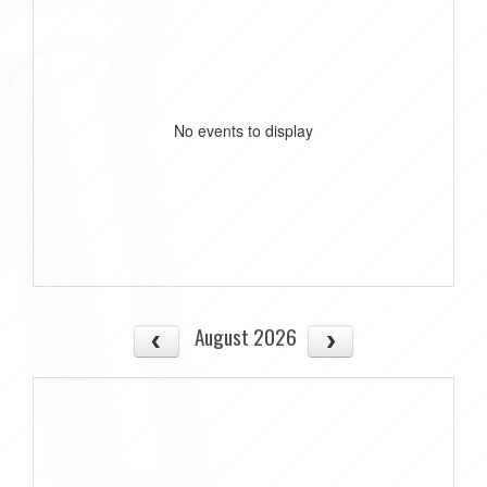
No events to display
August 2026