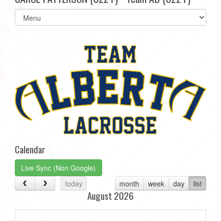
Select
list(select
one):
Calendar
Live Sync (Non Google)
today
month
week
day
list
August 2026