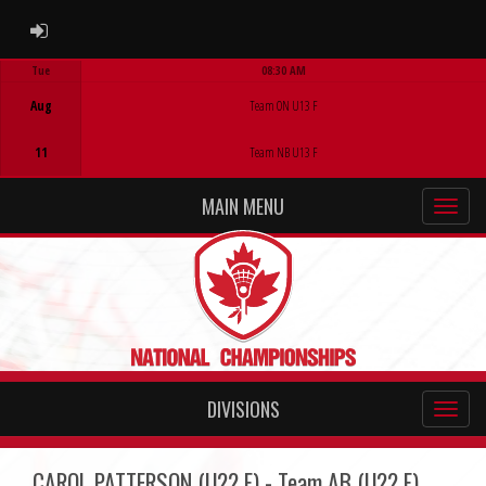
ADMIN LOGIN
Tue
08:30 AM
Game Centre
Aug
Team ON U13 F
11
Team NB U13 F
MAIN MENU
DIVISIONS
CAROL PATTERSON (U22 F) - Team AB (U22 F)