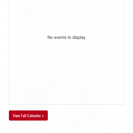
No events to display
View Full Calendar »