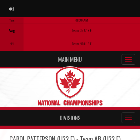
ADMIN LOGIN
Tue
08:30 AM
Game Centre
Aug
Team ON U13 F
11
Team NB U13 F
MAIN MENU
DIVISIONS
CAROL PATTERSON (U22 F) - Team AB (U22 F)