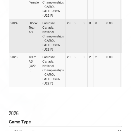
Female
Championships
- CAROL
PATTERSON
(U22 F)
2024
U22W
Lacrosse
29
6
0
0
0
0.00
0.00
Team
Canada
AB
National
Championships
- CAROL
PATTERSON
(U22 F)
2023
Team
Lacrosse
29
6
0
2
2
0.00
0.00
AB
Canada
(U22
National
F)
Championships
- CAROL
PATTERSON
(U22 F)
2026
Game Type