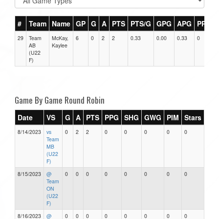
#
Team
Name
GP
G
A
PTS
PTS/G
GPG
APG
PPG
29
Team
McKay,
6
0
2
2
0.33
0.00
0.33
0
AB
Kaylee
(U22
F)
Game By Game Round Robin
Date
VS
G
A
PTS
PPG
SHG
GWG
PIM
Stars
8/14/2023
vs
0
2
2
0
0
0
0
0
Team
MB
(U22
F)
8/15/2023
@
0
0
0
0
0
0
0
0
Team
ON
(U22
F)
8/16/2023
@
0
0
0
0
0
0
0
0