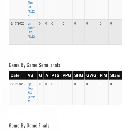
Team
QC
(U22
F)
8/17/2023
vs
0
0
0
0
0
0
0
0
Team
BC
(U22
F)
Game By Game Semi Finals
Date
VS
G
A
PTS
PPG
SHG
GWG
PIM
Stars
8/19/2023
@
0
0
0
0
0
0
0
0
Team
BC
(U22
F)
Game By Game Finals