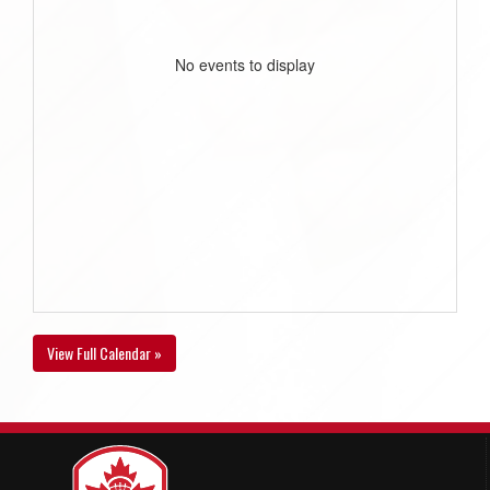
No events to display
View Full Calendar »