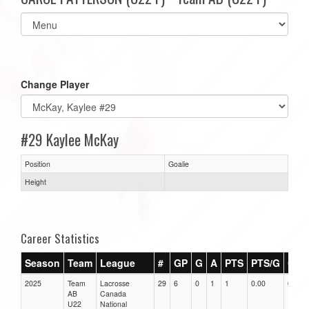
Select
list(select
one):
Change Player
#29 Kaylee McKay
Position
Goalie
Height
Career Statistics
Season
Team
League
#
GP
G
A
PTS
PTS/G
GPG
2025
Team
Lacrosse
29
6
0
1
1
0.00
0.00
AB
Canada
U22
National