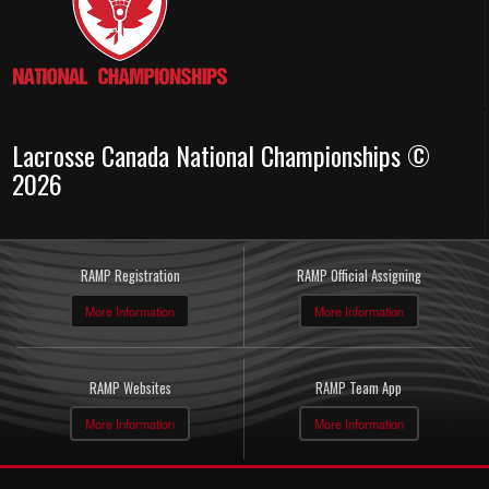
Lacrosse Canada National Championships ©
2026
RAMP Registration
RAMP Official Assigning
More Information
More Information
RAMP Websites
RAMP Team App
More Information
More Information