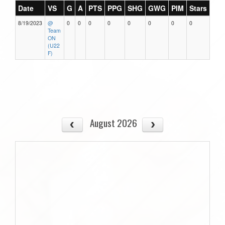
Date
VS
G
A
PTS
PPG
SHG
GWG
PIM
Stars
8/19/2023
@
0
0
0
0
0
0
0
0
Team
ON
(U22
F)
August 2026