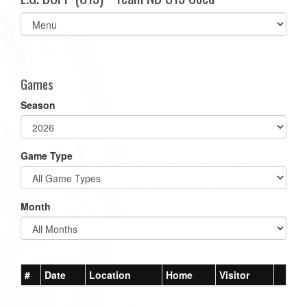
Select
list(select
one):
Games
Season
Game Type
Month
#
Date
Location
Home
Visitor