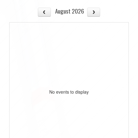
August 2026
No events to display