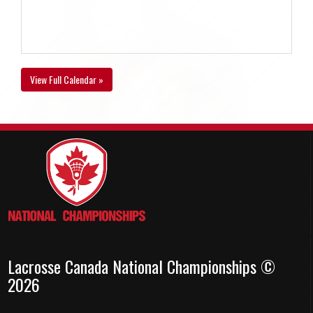
View Full Calendar »
Lacrosse Canada National Championships ©
2026