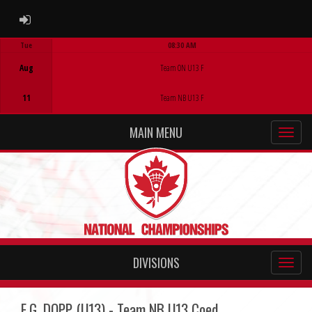
ADMIN LOGIN
Tue
08:30 AM
Game Centre
Aug
Team ON U13 F
11
Team NB U13 F
MAIN MENU
DIVISIONS
E.G. DOPP (U13) - Team NB U13 Coed