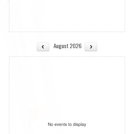
August 2026
No events to display