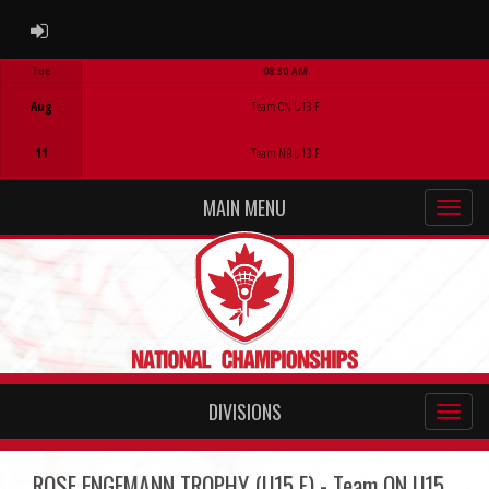
ADMIN LOGIN
Tue
08:30 AM
Game Centre
Aug
Team ON U13 F
11
Team NB U13 F
MAIN MENU
DIVISIONS
ROSE ENGEMANN TROPHY (U15 F) - Team ON U15