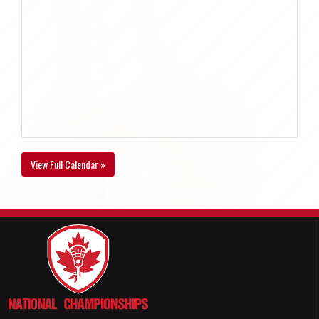
View Full Calendar »