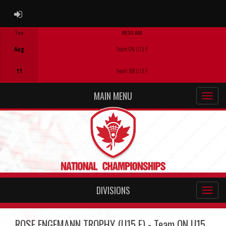
ADMIN LOGIN
Tue
08:30 AM
Game Centre
Aug
Team ON U13 F
11
Team NB U13 F
MAIN MENU
DIVISIONS
ROSE ENGEMANN TROPHY (U15 F) - Team ON U15