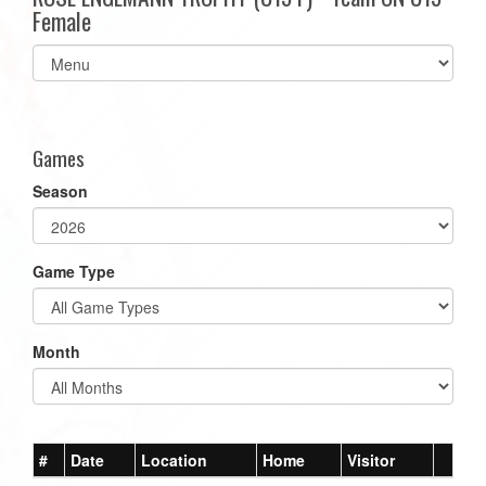
Female
Select
list(select
one):
Games
Season
Game Type
Month
#
Date
Location
Home
Visitor