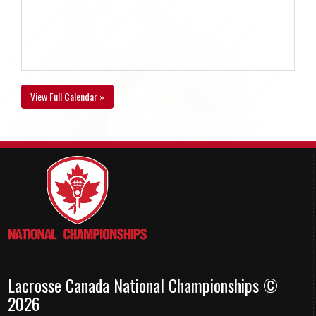
View Full Calendar »
Lacrosse Canada National Championships ©
2026