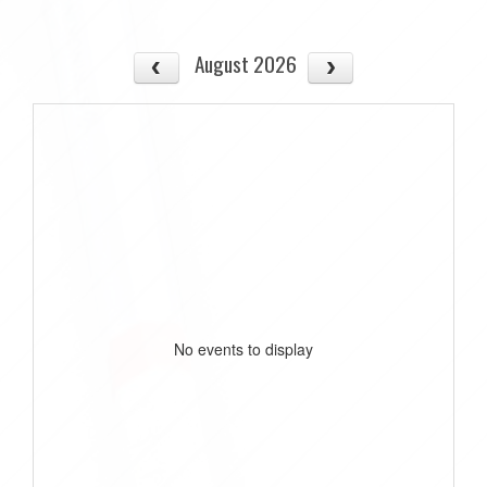
August 2026
No events to display