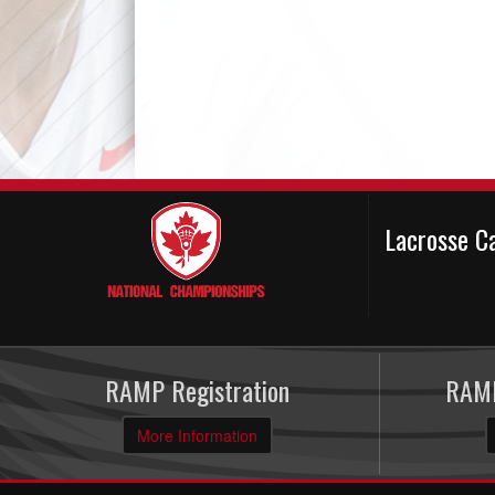
Lacrosse C
RAMP Registration
RAMP
More Information