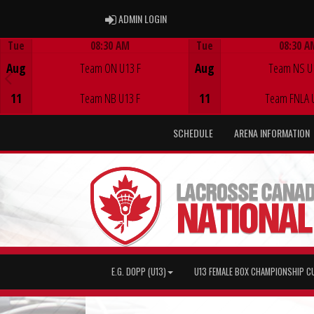
ADMIN LOGIN
ADMIN LOGIN
Tue
08:30 AM
Tue
08:30 A
Game Centre
Game Centre
Aug
Team ON U13 F
Aug
Team NS U
11
Team NB U13 F
11
Team FNLA 
SCHEDULE
ARENA INFORMATION
E.G. DOPP (U13)
U13 FEMALE BOX CHAMPIONSHIP C