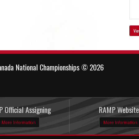
Vie
anada National Championships © 2026
 Official Assigning
RAMP Website
More Information
More Information