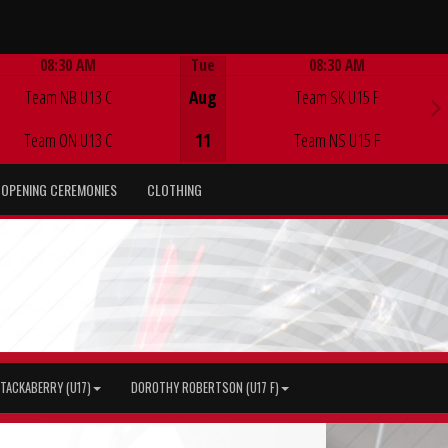
08:30 AM
Tue
08:30 AM
Game Centre
Game Centre
Team NB U13 C
Aug
Team SK U15 F
Team ON U13 C
11
Team NS U15 F
OPENING CEREMONIES
CLOTHING
TACKABERRY (U17)
DOROTHY ROBERTSON (U17 F)