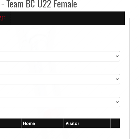
 - Team BC U22 Female
AFF
Home
Visitor