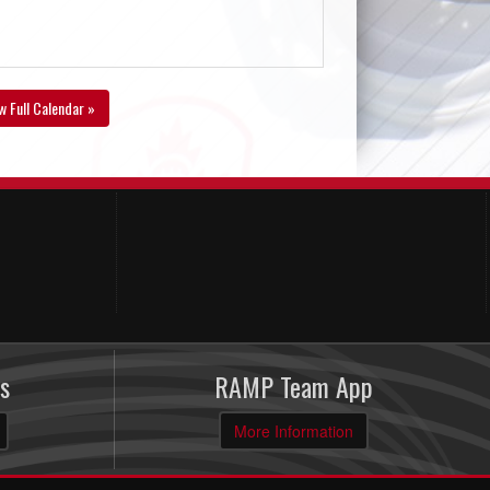
w Full Calendar »
s
RAMP Team App
More Information