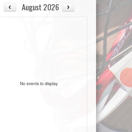
August 2026
No events to display