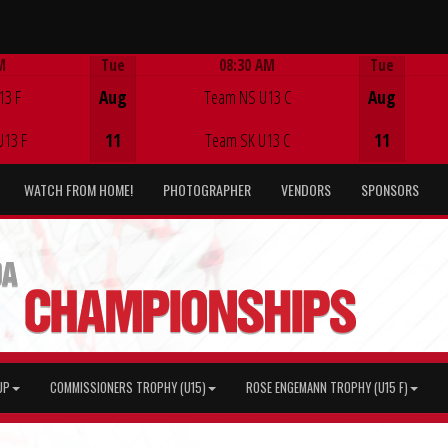
M
Tue
08:30 AM
Tue
Game Centre
13 F
Aug
Team NS U13 C
Aug
U13 F
11
Team SK U13 C
11
WATCH FROM HOME!
PHOTOGRAPHER
VENDORS
SPONSORS
UP
COMMISSIONERS TROPHY (U15)
ROSE ENGEMANN TROPHY (U15 F)