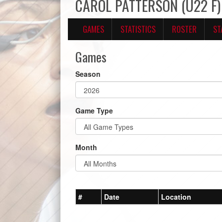
CAROL PATTERSON (U22 F)
GAMES
STATISTICS
ROSTER
ST
Games
Season
Game Type
Month
#
Date
Location