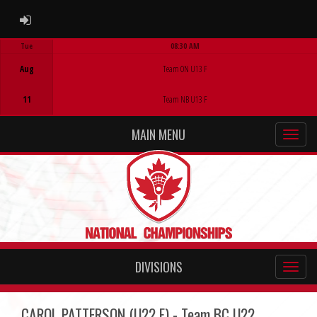
ADMIN LOGIN
Tue
08:30 AM
Game Centre
Aug
Team ON U13 F
11
Team NB U13 F
MAIN MENU
DIVISIONS
CAROL PATTERSON (U22 F) - Team BC U22