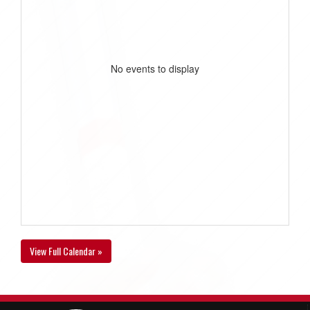
No events to display
View Full Calendar »