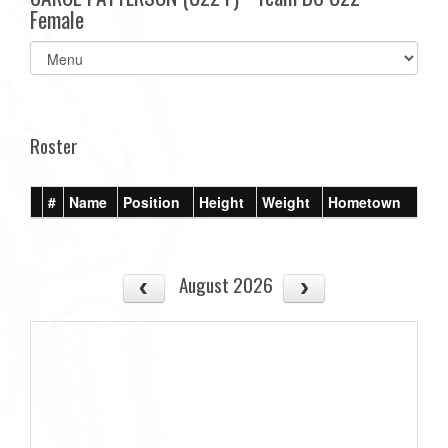
Female
Select
list(select
one):
Roster
#
Name
Position
Height
Weight
Hometown
August 2026