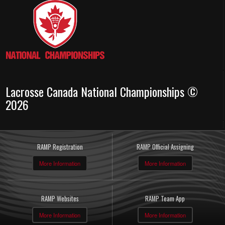
Lacrosse Canada National Championships ©
2026
RAMP Registration
RAMP Official Assigning
More Information
More Information
RAMP Websites
RAMP Team App
More Information
More Information