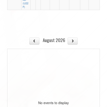
(U22
F)
August 2026
No events to display