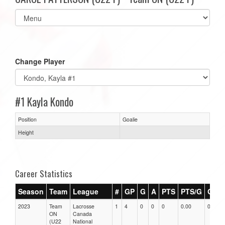
Select
list(select
one):
Change Player
#1 Kayla Kondo
Position
Goalie
Height
Career Statistics
Season
Team
League
#
GP
G
A
PTS
PTS/G
GPG
2023
Team
Lacrosse
1
4
0
0
0
0.00
0.00
ON
Canada
(U22
National