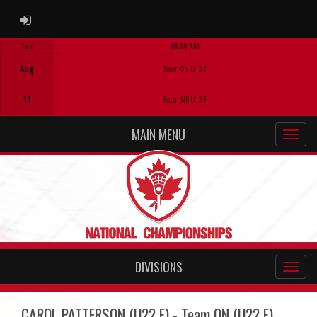
ADMIN LOGIN
Tue
08:30 AM
Game Centre
Aug
Team ON U13 F
11
Team NB U13 F
MAIN MENU
DIVISIONS
CAROL PATTERSON (U22 F) - Team ON (U22 F)