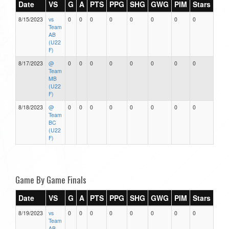
Date
VS
G
A
PTS
PPG
SHG
GWG
PIM
Stars
8/15/2023
vs
0
0
0
0
0
0
0
0
Team
AB
(U22
F)
8/17/2023
@
0
0
0
0
0
0
0
0
Team
MB
(U22
F)
8/18/2023
@
0
0
0
0
0
0
0
0
Team
BC
(U22
F)
Game By Game Finals
Date
VS
G
A
PTS
PPG
SHG
GWG
PIM
Stars
8/19/2023
vs
0
0
0
0
0
0
0
0
Team
AB