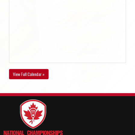
View Full Calendar »