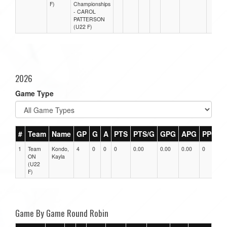
F)
Championships
- CAROL
PATTERSON
(U22 F)
2026
Game Type
#
Team
Name
GP
G
A
PTS
PTS/G
GPG
APG
PPG
1
Team
Kondo,
4
0
0
0
0.00
0.00
0.00
0
0
ON
Kayla
(U22
F)
Game By Game Round Robin