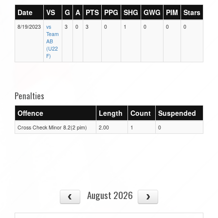
Date
VS
G
A
PTS
PPG
SHG
GWG
PIM
Stars
8/19/2023
vs
3
0
3
0
1
0
0
0
Team
AB
(U22
F)
Penalties
Offence
Length
Count
Suspended
Cross Check Minor 8.2(2 pim)
2.00
1
0
August 2026