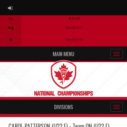
ADMIN LOGIN
Tue
08:30 AM
Game Centre
Aug
Team ON U13 F
11
Team NB U13 F
MAIN MENU
DIVISIONS
CAROL PATTERSON (U22 F) - Team ON (U22 F)