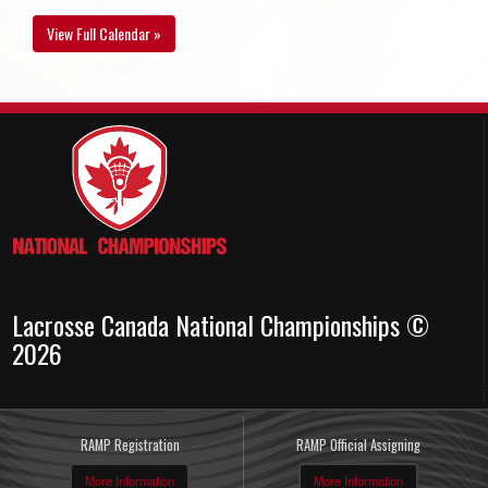
View Full Calendar »
Lacrosse Canada National Championships ©
2026
RAMP Registration
RAMP Official Assigning
More Information
More Information