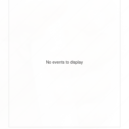
No events to display