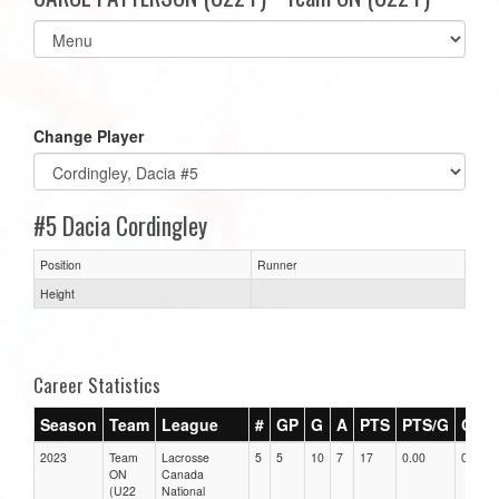
Select
list(select
one):
Change Player
#5 Dacia Cordingley
Position
Runner
Height
Career Statistics
Season
Team
League
#
GP
G
A
PTS
PTS/G
GPG
2023
Team
Lacrosse
5
5
10
7
17
0.00
0.00
ON
Canada
(U22
National