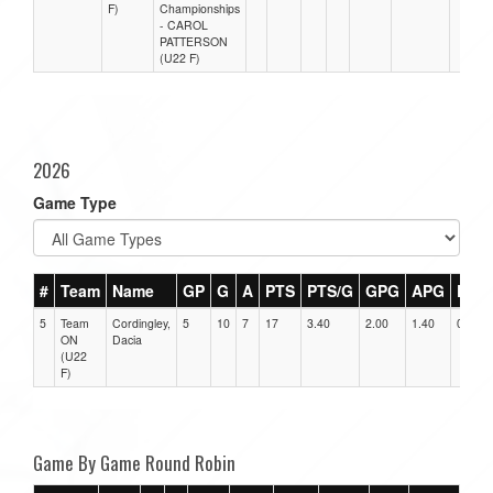
F)
Championships
- CAROL
PATTERSON
(U22 F)
2026
Game Type
#
Team
Name
GP
G
A
PTS
PTS/G
GPG
APG
PPG
5
Team
Cordingley,
5
10
7
17
3.40
2.00
1.40
0
ON
Dacia
(U22
F)
Game By Game Round Robin