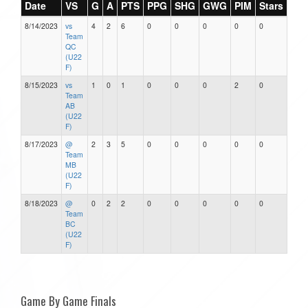
Date
VS
G
A
PTS
PPG
SHG
GWG
PIM
Stars
8/14/2023
vs
4
2
6
0
0
0
0
0
Team
QC
(U22
F)
8/15/2023
vs
1
0
1
0
0
0
2
0
Team
AB
(U22
F)
8/17/2023
@
2
3
5
0
0
0
0
0
Team
MB
(U22
F)
8/18/2023
@
0
2
2
0
0
0
0
0
Team
BC
(U22
F)
Game By Game Finals