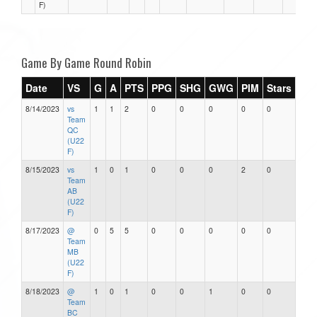
F)
Game By Game Round Robin
Date
VS
G
A
PTS
PPG
SHG
GWG
PIM
Stars
8/14/2023
vs
1
1
2
0
0
0
0
0
Team
QC
(U22
F)
8/15/2023
vs
1
0
1
0
0
0
2
0
Team
AB
(U22
F)
8/17/2023
@
0
5
5
0
0
0
0
0
Team
MB
(U22
F)
8/18/2023
@
1
0
1
0
0
1
0
0
Team
BC