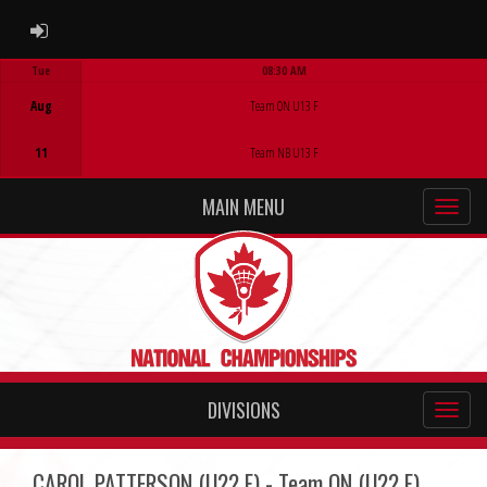
ADMIN LOGIN
Tue
08:30 AM
Game Centre
Aug
Team ON U13 F
11
Team NB U13 F
MAIN MENU
DIVISIONS
CAROL PATTERSON (U22 F) - Team ON (U22 F)