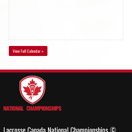
View Full Calendar »
Lacrosse Canada National Championships ©