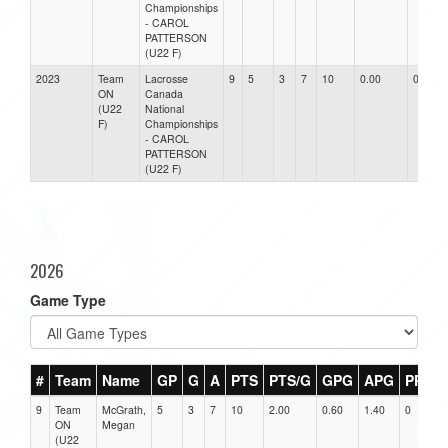
Championships
- CAROL
PATTERSON
(U22 F)
2023
Team
Lacrosse
9
5
3
7
10
0.00
0.00
ON
Canada
(U22
National
F)
Championships
- CAROL
PATTERSON
(U22 F)
2026
Game Type
#
Team
Name
GP
G
A
PTS
PTS/G
GPG
APG
PPG
9
Team
McGrath,
5
3
7
10
2.00
0.60
1.40
0
ON
Megan
(U22