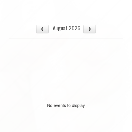
August 2026
No events to display