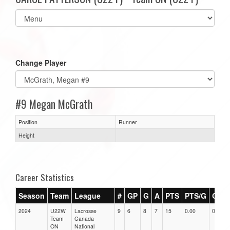
Select
list(select
one):
Change Player
#9 Megan McGrath
Position
Runner
Height
Career Statistics
Season
Team
League
#
GP
G
A
PTS
PTS/G
GPG
2024
U22W
Lacrosse
9
6
8
7
15
0.00
0.00
Team
Canada
ON
National