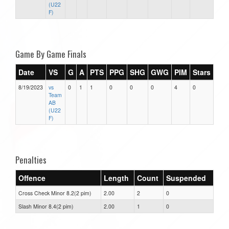
(U22
F)
Game By Game Finals
Date
VS
G
A
PTS
PPG
SHG
GWG
PIM
Stars
8/19/2023
vs
0
1
1
0
0
0
4
0
Team
AB
(U22
F)
Penalties
Offence
Length
Count
Suspended
Cross Check Minor 8.2(2 pim)
2.00
2
0
Slash Minor 8.4(2 pim)
2.00
1
0