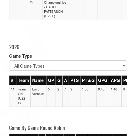
F)
Championships
- CAROL
PATTERSON
(U22 F)
2026
Game Type
#
Team
Name
GP
G
A
PTS
PTS/G
GPG
APG
PPG
11
Team
Laird,
5
2
7
9
1.80
0.40
1.40
0
ON
Veronica
(U22
F)
Game By Game Round Robin