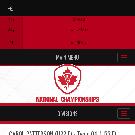
ADMIN LOGIN
Tue
08:30 AM
Game Centre
Aug
Team ON U13 F
11
Team NB U13 F
MAIN MENU
DIVISIONS
CAROL PATTERSON (U22 F) - Team ON (U22 F)