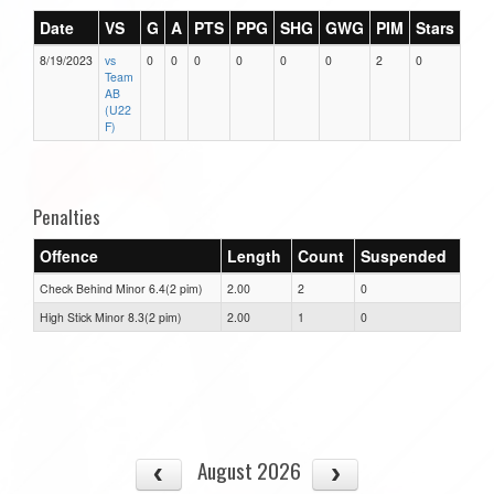
Date
VS
G
A
PTS
PPG
SHG
GWG
PIM
Stars
8/19/2023
vs
0
0
0
0
0
0
2
0
Team
AB
(U22
F)
Penalties
Offence
Length
Count
Suspended
Check Behind Minor 6.4(2 pim)
2.00
2
0
High Stick Minor 8.3(2 pim)
2.00
1
0
August 2026