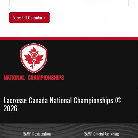
View Full Calendar »
Lacrosse Canada National Championships ©
2026
RAMP Registration
RAMP Official Assigning