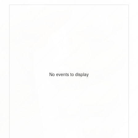
No events to display