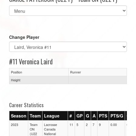
Select
list(select
one):
Change Player
#11 Veronica Laird
Position
Runner
Height
Career Statistics
Season
Team
League
#
GP
G
A
PTS
PTS/G
GPG
2023
Team
Lacrosse
11
5
2
7
9
0.00
0.00
ON
Canada
(U22
National