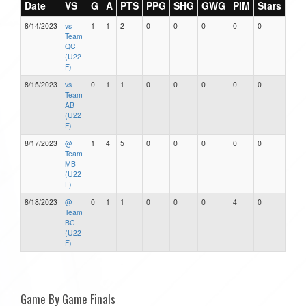
Date
VS
G
A
PTS
PPG
SHG
GWG
PIM
Stars
8/14/2023
vs
1
1
2
0
0
0
0
0
Team
QC
(U22
F)
8/15/2023
vs
0
1
1
0
0
0
0
0
Team
AB
(U22
F)
8/17/2023
@
1
4
5
0
0
0
0
0
Team
MB
(U22
F)
8/18/2023
@
0
1
1
0
0
0
4
0
Team
BC
(U22
F)
Game By Game Finals