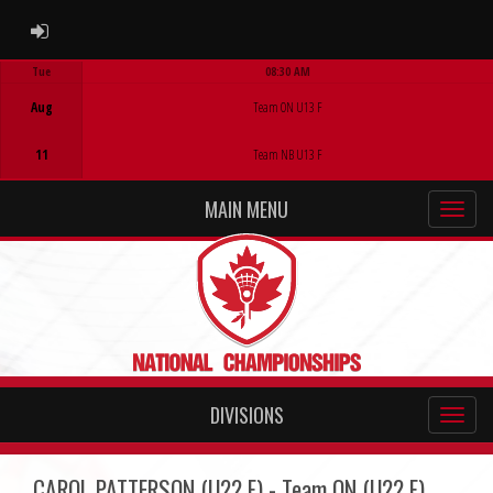
ADMIN LOGIN
Tue
08:30 AM
Game Centre
Aug
Team ON U13 F
11
Team NB U13 F
MAIN MENU
DIVISIONS
CAROL PATTERSON (U22 F) - Team ON (U22 F)