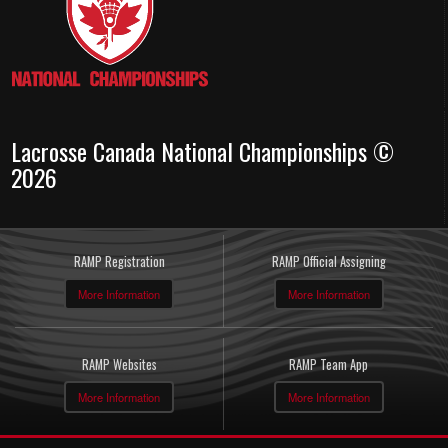
Lacrosse Canada National Championships ©
2026
RAMP Registration
RAMP Official Assigning
More Information
More Information
RAMP Websites
RAMP Team App
More Information
More Information