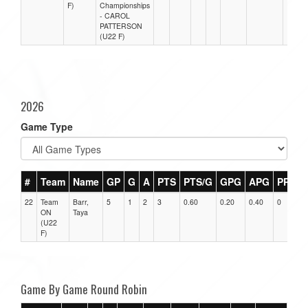
F)
Championships
- CAROL
PATTERSON
(U22 F)
2026
Game Type
#
Team
Name
GP
G
A
PTS
PTS/G
GPG
APG
PPG
22
Team
Barr,
5
1
2
3
0.60
0.20
0.40
0
ON
Taya
(U22
F)
Game By Game Round Robin