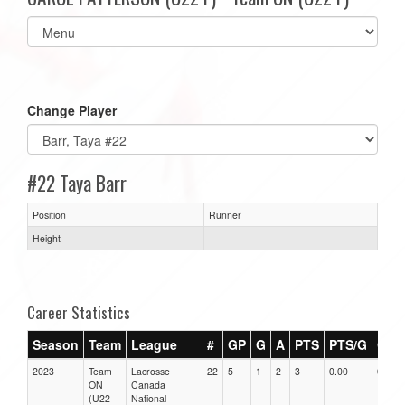
Select
list(select
one):
Change Player
#22 Taya Barr
Position
Runner
Height
Career Statistics
Season
Team
League
#
GP
G
A
PTS
PTS/G
GPG
2023
Team
Lacrosse
22
5
1
2
3
0.00
0.00
ON
Canada
(U22
National