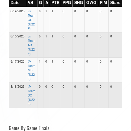
Date
VS
G
A
PTS
PPG
SHG
GWG
PIM
Stars
8/14/2023
vs
0
1
1
0
0
0
0
0
Team
QC
(U22
F)
8/15/2023
vs
0
1
1
0
0
0
0
0
Team
AB
(U22
F)
8/17/2023
@
1
0
1
0
0
0
0
0
Team
MB
(U22
F)
8/18/2023
@
0
0
0
0
0
0
0
0
Team
BC
(U22
F)
Game By Game Finals