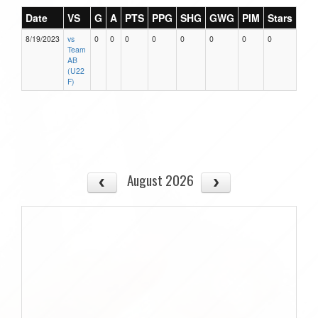
Date
VS
G
A
PTS
PPG
SHG
GWG
PIM
Stars
8/19/2023
vs
0
0
0
0
0
0
0
0
Team
AB
(U22
F)
August 2026