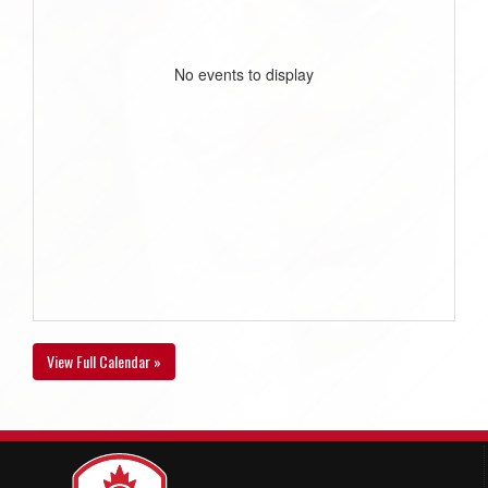
No events to display
View Full Calendar »