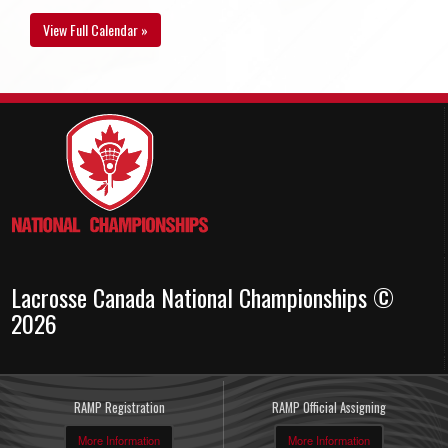
View Full Calendar »
Lacrosse Canada National Championships ©
2026
RAMP Registration
RAMP Official Assigning
More Information
More Information