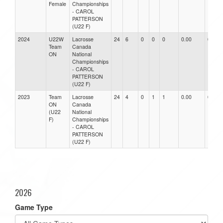
Female
Championships
- CAROL
PATTERSON
(U22 F)
2024
U22W
Lacrosse
24
6
0
0
0
0.00
0.00
Team
Canada
ON
National
Championships
- CAROL
PATTERSON
(U22 F)
2023
Team
Lacrosse
24
4
0
1
1
0.00
0.00
ON
Canada
(U22
National
F)
Championships
- CAROL
PATTERSON
(U22 F)
2026
Game Type