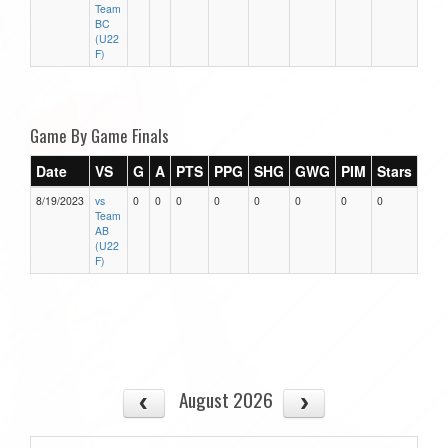
Team
BC
(U22
F)
Game By Game Finals
Date
VS
G
A
PTS
PPG
SHG
GWG
PIM
Stars
8/19/2023
vs
0
0
0
0
0
0
0
0
Team
AB
(U22
F)
August 2026