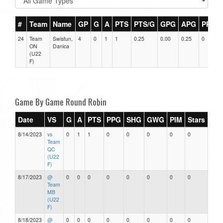
#
Team
Name
GP
G
A
PTS
PTS/G
GPG
APG
PPG
24
Team
Swistun,
4
0
1
1
0.25
0.00
0.25
0
ON
Danica
(U22
F)
Game By Game Round Robin
Date
VS
G
A
PTS
PPG
SHG
GWG
PIM
Stars
8/14/2023
vs
0
1
1
0
0
0
0
0
Team
QC
(U22
F)
8/17/2023
@
0
0
0
0
0
0
0
0
Team
MB
(U22
F)
8/18/2023
@
0
0
0
0
0
0
0
0