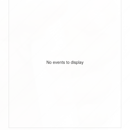
No events to display