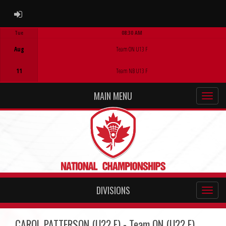
ADMIN LOGIN
Tue
08:30 AM
Game Centre
Aug
Team ON U13 F
11
Team NB U13 F
MAIN MENU
DIVISIONS
CAROL PATTERSON (U22 F) - Team ON (U22 F)