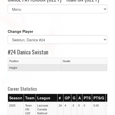
Select
list(select
one):
Change Player
#24 Danica Swistun
Position
Goalie
Height
Career Statistics
Season
Team
League
#
GP
G
A
PTS
PTS/G
GPG
2025
Team
Lacrosse
24
4
0
0
0
0.00
0.00
ON
Canada
U22
National