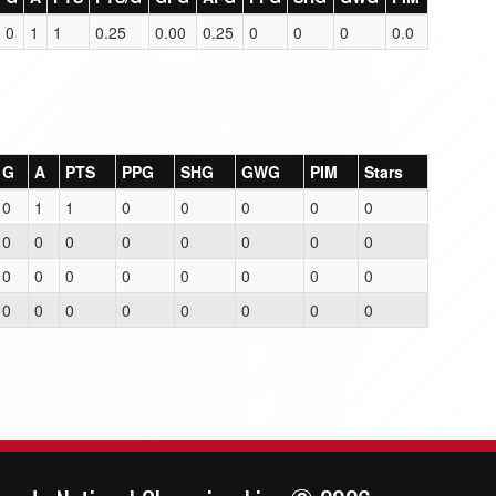
0
1
1
0.25
0.00
0.25
0
0
0
0.0
G
A
PTS
PPG
SHG
GWG
PIM
Stars
0
1
1
0
0
0
0
0
0
0
0
0
0
0
0
0
0
0
0
0
0
0
0
0
0
0
0
0
0
0
0
0