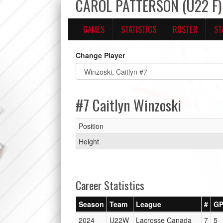
CAROL PATTERSON (U22 F) 
GAMES
STATISTICS
ROSTER
ST
Change Player
#7 Caitlyn Winzoski
Position
Height
Career Statistics
Season
Team
League
#
G
2024
U22W
Lacrosse Canada
7
5