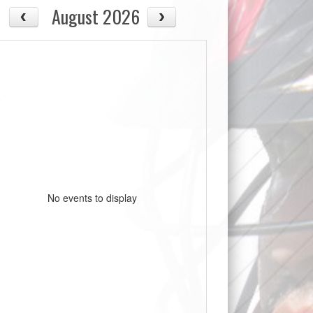
August 2026
No events to display