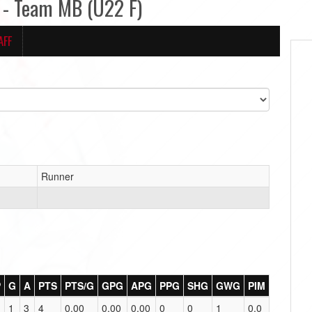
- Team MB (U22 F)
AFF
Runner
P
G
A
PTS
PTS/G
GPG
APG
PPG
SHG
GWG
PIM
1
3
4
0.00
0.00
0.00
0
0
1
0.0