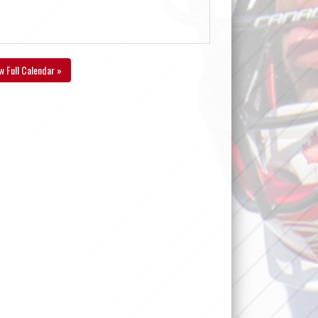
w Full Calendar »