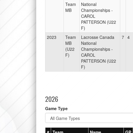
Team
National
MB
Championships -
CAROL
PATTERSON (U22
F)
2023
Team
Lacrosse Canada
7
4
MB
National
(U22
Championships -
F)
CAROL
PATTERSON (U22
F)
2026
Game Type
#
Team
Name
GP