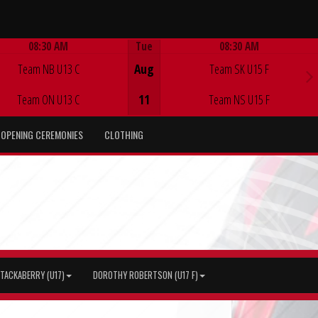
08:30 AM
Tue
08:30 AM
Game Centre
Game Centre
Team NB U13 C
Aug
Team SK U15 F
Team ON U13 C
11
Team NS U15 F
OPENING CEREMONIES
CLOTHING
TACKABERRY (U17)
DOROTHY ROBERTSON (U17 F)