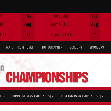
M
Tue
08:30 AM
Tue
Game Centre
13 F
Aug
Team NS U13 C
Aug
U13 F
11
Team SK U13 C
11
WATCH FROM HOME!
PHOTOGRAPHER
VENDORS
SPONSORS
UP
COMMISSIONERS TROPHY (U15)
ROSE ENGEMANN TROPHY (U15 F)