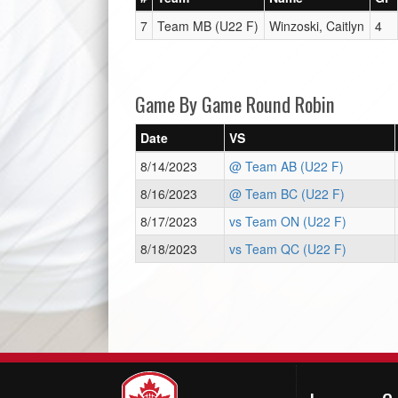
7
Team MB (U22 F)
Winzoski, Caitlyn
4
Game By Game Round Robin
Date
VS
8/14/2023
@ Team AB (U22 F)
8/16/2023
@ Team BC (U22 F)
8/17/2023
vs Team ON (U22 F)
8/18/2023
vs Team QC (U22 F)