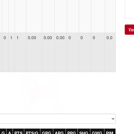
Vie
0
1
1
0.00
0.00
0.00
0
0
0
0.0
G
A
PTS
PTS/G
GPG
APG
PPG
SHG
GWG
PIM