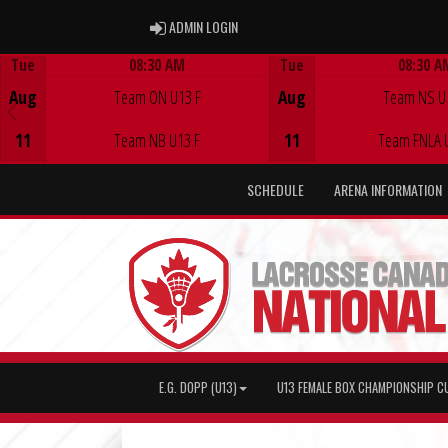
ADMIN LOGIN
ADMIN LOGIN
Tue
08:30 AM
Tue
08:30 A
Game Centre
Game Centre
Aug
Team ON U13 F
Aug
Team NS U
11
Team NB U13 F
11
Team FNLA 
SCHEDULE
ARENA INFORMATION
E.G. DOPP (U13)
U13 FEMALE BOX CHAMPIONSHIP C