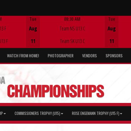
M
Tue
08:30 AM
Tue
Game Centre
13 F
Aug
Team NS U13 C
Aug
U13 F
11
Team SK U13 C
11
WATCH FROM HOME!
PHOTOGRAPHER
VENDORS
SPONSORS
UP
COMMISSIONERS TROPHY (U15)
ROSE ENGEMANN TROPHY (U15 F)