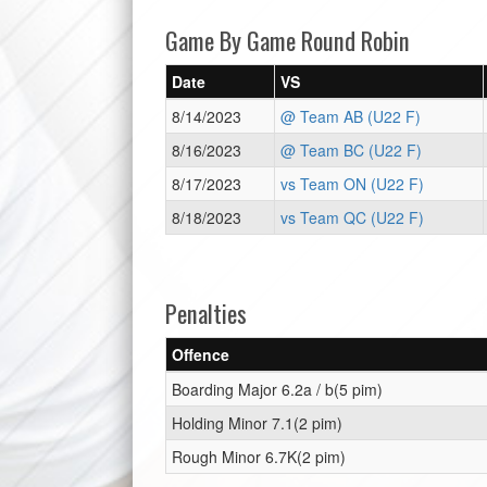
Game By Game Round Robin
Date
VS
8/14/2023
@ Team AB (U22 F)
8/16/2023
@ Team BC (U22 F)
8/17/2023
vs Team ON (U22 F)
8/18/2023
vs Team QC (U22 F)
Penalties
Offence
Boarding Major 6.2a / b(5 pim)
Holding Minor 7.1(2 pim)
Rough Minor 6.7K(2 pim)