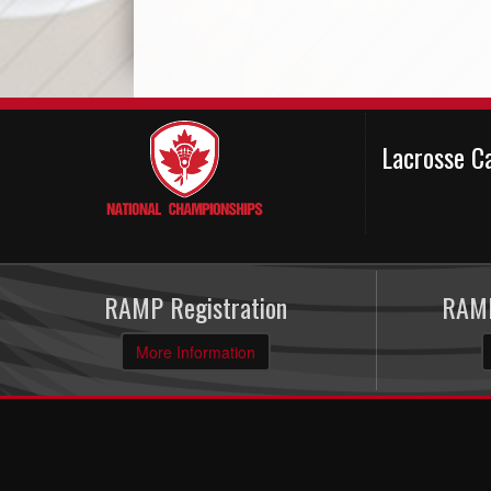
Lacrosse C
RAMP Registration
RAMP
More Information