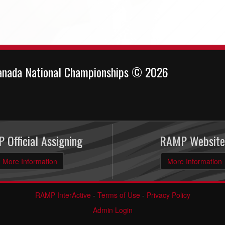
anada National Championships © 2026
 Official Assigning
RAMP Website
More Information
More Information
RAMP InterActive
-
Terms of Use
-
Privacy Policy
Admin Login