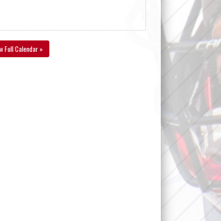
w Full Calendar »