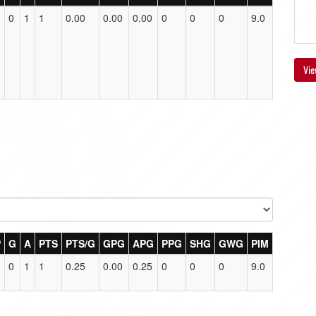
0
1
1
0.00
0.00
0.00
0
0
0
9.0
Vie
P
G
A
PTS
PTS/G
GPG
APG
PPG
SHG
GWG
PIM
0
1
1
0.25
0.00
0.25
0
0
0
9.0