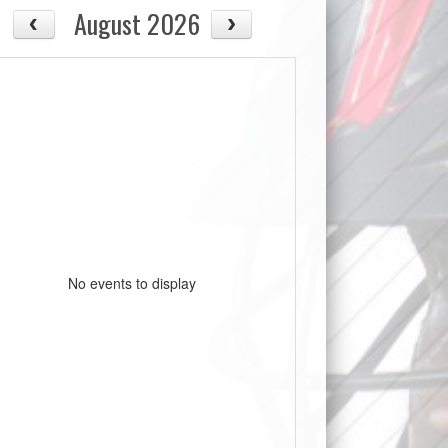
August 2026
No events to display