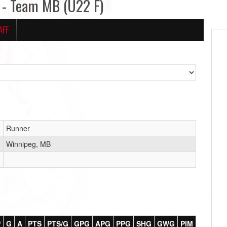
- Team MB (U22 F)
AFF
Runner
Winnipeg, MB
P
G
A
PTS
PTS/G
GPG
APG
PPG
SHG
GWG
PIM