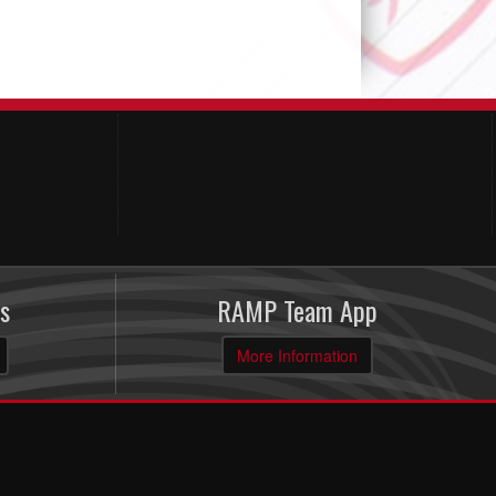
s
RAMP Team App
More Information