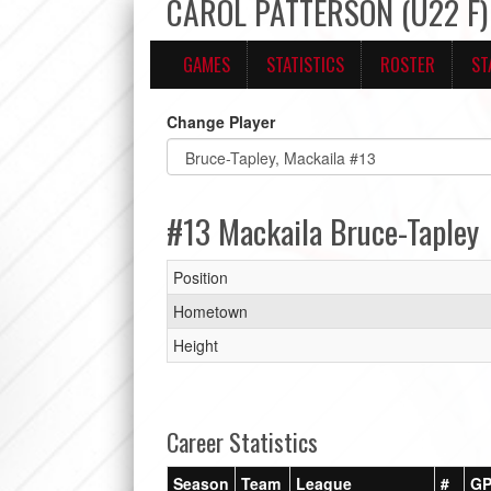
CAROL PATTERSON (U22 F) 
GAMES
STATISTICS
ROSTER
ST
Change Player
#13 Mackaila Bruce-Tapley
Position
Hometown
Height
Career Statistics
Season
Team
League
#
G