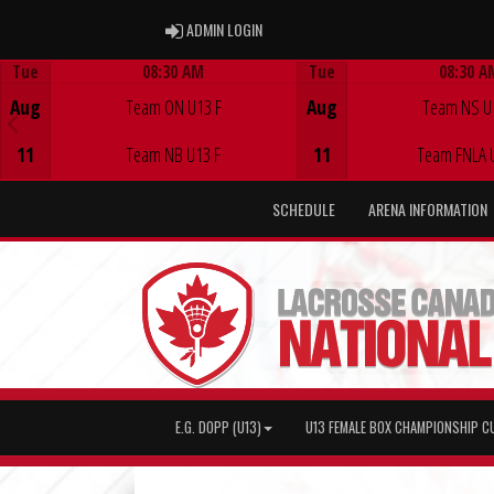
ADMIN LOGIN
ADMIN LOGIN
Tue
08:30 AM
Tue
08:30 A
Game Centre
Game Centre
Aug
Team ON U13 F
Aug
Team NS U
11
Team NB U13 F
11
Team FNLA 
SCHEDULE
ARENA INFORMATION
E.G. DOPP (U13)
U13 FEMALE BOX CHAMPIONSHIP C