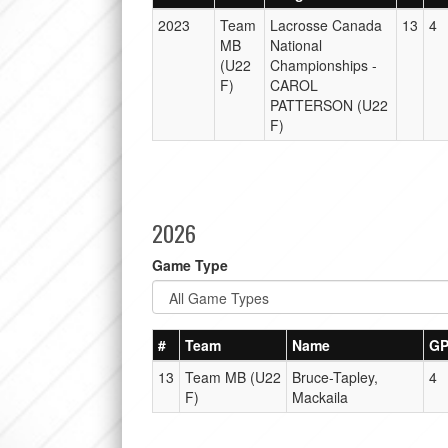
2023
Team
Lacrosse Canada
13
4
MB
National
(U22
Championships -
F)
CAROL
PATTERSON (U22
F)
2026
Game Type
#
Team
Name
G
13
Team MB (U22
Bruce-Tapley,
4
F)
Mackaila