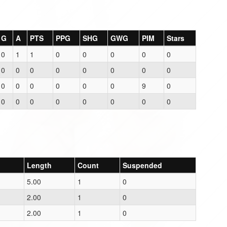
G
A
PTS
PPG
SHG
GWG
PIM
Stars
0
1
1
0
0
0
0
0
0
0
0
0
0
0
0
0
0
0
0
0
0
0
9
0
0
0
0
0
0
0
0
0
Length
Count
Suspended
5.00
1
0
2.00
1
0
2.00
1
0