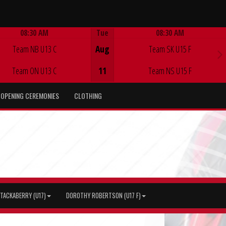
08:30 AM
Tue
08:30 AM
Game Centre
Game Centre
Team NB U13 C
Aug
Team SK U15 F
Team ON U13 C
11
Team NS U15 F
OPENING CEREMONIES
CLOTHING
TACKABERRY (U17)
DOROTHY ROBERTSON (U17 F)