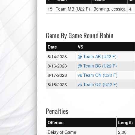
15
Team MB (U22 F)
Benning, Jessica
4
Game By Game Round Robin
Date
VS
8/14/2023
@ Team AB (U22 F)
8/16/2023
@ Team BC (U22 F)
8/17/2023
vs Team ON (U22 F)
8/18/2023
vs Team QC (U22 F)
Penalties
Offence
Length
Delay of Game
2.00