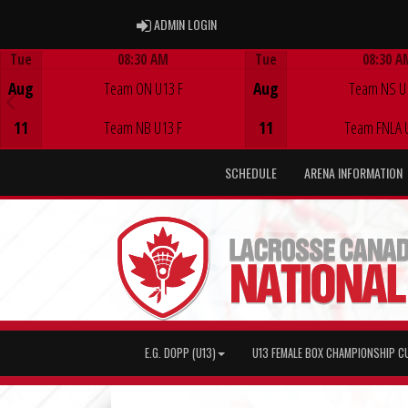
ADMIN LOGIN
ADMIN LOGIN
Tue
08:30 AM
Tue
08:30 A
Game Centre
Game Centre
Aug
Team ON U13 F
Aug
Team NS U
11
Team NB U13 F
11
Team FNLA 
SCHEDULE
ARENA INFORMATION
E.G. DOPP (U13)
U13 FEMALE BOX CHAMPIONSHIP C