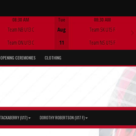
08:30 AM
Tue
08:30 AM
Game Centre
Game Centre
Team NB U13 C
Aug
Team SK U15 F
Team ON U13 C
11
Team NS U15 F
OPENING CEREMONIES
CLOTHING
TACKABERRY (U17)
DOROTHY ROBERTSON (U17 F)