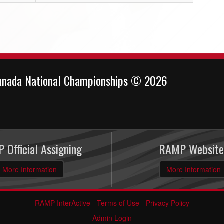
anada National Championships © 2026
 Official Assigning
RAMP Website
More Information
More Information
RAMP InterActive
-
Terms of Use
-
Privacy Policy
Admin Login