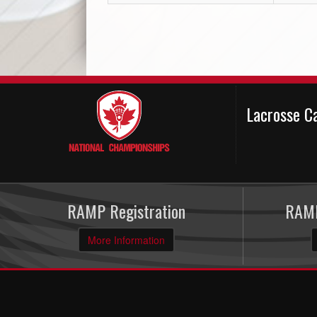
Lacrosse C
RAMP Registration
RAMP
More Information