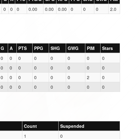
0
0
0
0.00
0.00
0.00
0
0
0
2.0
G
A
PTS
PPG
SHG
GWG
PIM
Stars
0
0
0
0
0
0
0
0
0
0
0
0
0
0
0
0
0
0
0
0
0
0
2
0
0
0
0
0
0
0
0
0
Count
Suspended
1
0