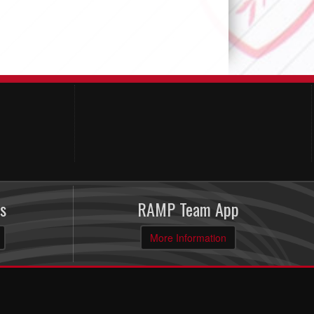
s
RAMP Team App
More Information