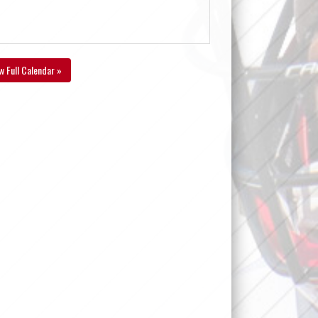
w Full Calendar »