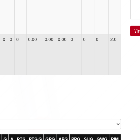
Vie
0
0
0
0.00
0.00
0.00
0
0
0
2.0
G
A
PTS
PTS/G
GPG
APG
PPG
SHG
GWG
PIM