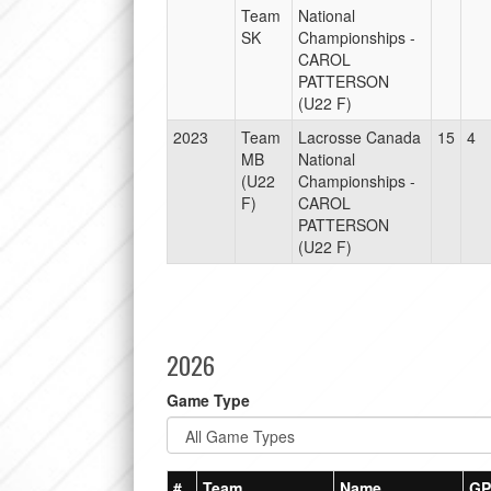
Team
National
SK
Championships -
CAROL
PATTERSON
(U22 F)
2023
Team
Lacrosse Canada
15
4
MB
National
(U22
Championships -
F)
CAROL
PATTERSON
(U22 F)
2026
Game Type
#
Team
Name
GP