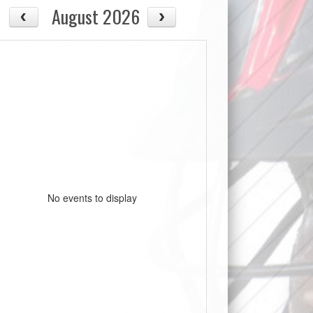
August 2026
No events to display