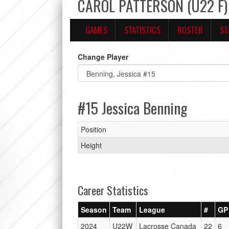
CAROL PATTERSON (U22 F) 
GAMES
STATISTICS
ROSTER
ST
Change Player
#15 Jessica Benning
Position
Height
Career Statistics
Season
Team
League
#
GP
2024
U22W
Lacrosse Canada
22
6