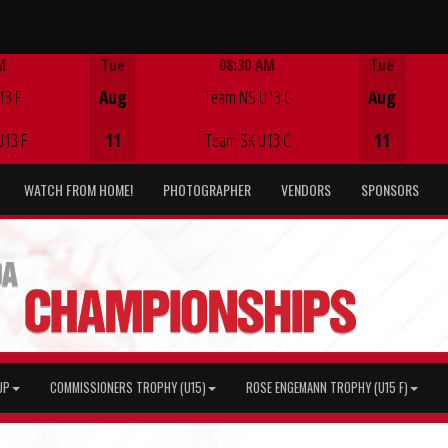
M
Tue
08:30 AM
Tue
Game Centre
13 F
Aug
Team NS U13 C
Aug
U13 F
11
Team SK U13 C
11
WATCH FROM HOME!
PHOTOGRAPHER
VENDORS
SPONSORS
UP
COMMISSIONERS TROPHY (U15)
ROSE ENGEMANN TROPHY (U15 F)