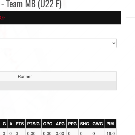
- Team MB (U22 F)
AFF
Runner
G
A
PTS
PTS/G
GPG
APG
PPG
SHG
GWG
PIM
0
0
0
0.00
0.00
0.00
0
0
0
16.0