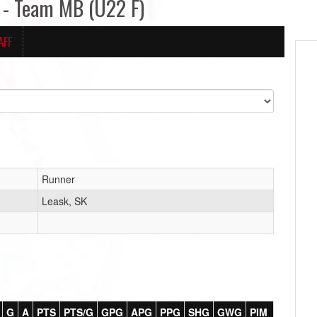
- Team MB (U22 F)
AFF
Runner
Leask, SK
G
A
PTS
PTS/G
GPG
APG
PPG
SHG
GWG
PIM