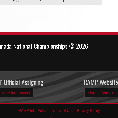
2.00
1
0
anada National Championships © 2026
 Official Assigning
RAMP Website
More Information
More Information
RAMP InterActive
-
Terms of Use
-
Privacy Policy