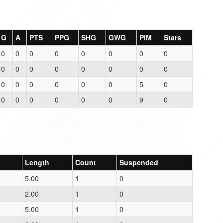
G
A
PTS
PPG
SHG
GWG
PIM
Stars
0
0
0
0
0
0
0
0
0
0
0
0
0
0
0
0
0
0
0
0
0
0
5
0
0
0
0
0
0
0
9
0
Length
Count
Suspended
5.00
1
0
2.00
1
0
5.00
1
0