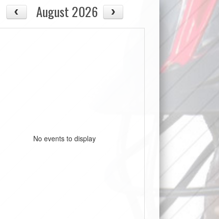
August 2026
No events to display