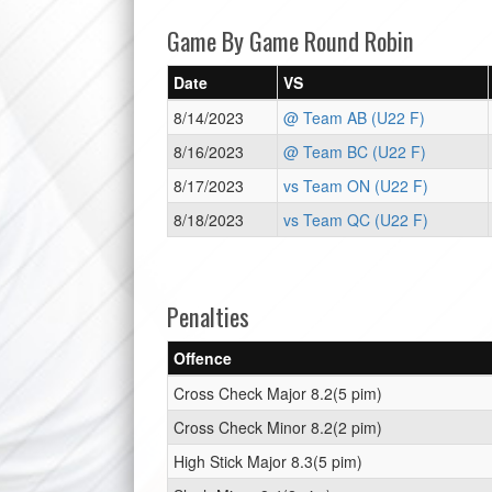
Game By Game Round Robin
Date
VS
8/14/2023
@ Team AB (U22 F)
8/16/2023
@ Team BC (U22 F)
8/17/2023
vs Team ON (U22 F)
8/18/2023
vs Team QC (U22 F)
Penalties
Offence
Cross Check Major 8.2(5 pim)
Cross Check Minor 8.2(2 pim)
High Stick Major 8.3(5 pim)