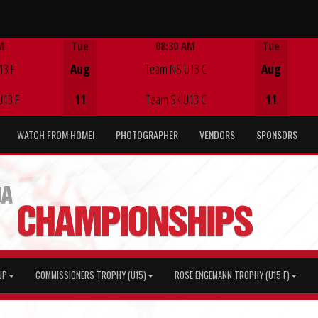
M
Tue
08:30 AM
Tue
Game Centre
13 F
Aug
Team NS U13 C
Aug
U13 F
11
Team SK U13 C
11
WATCH FROM HOME!
PHOTOGRAPHER
VENDORS
SPONSORS
UP
COMMISSIONERS TROPHY (U15)
ROSE ENGEMANN TROPHY (U15 F)