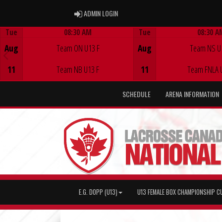
ADMIN LOGIN
ADMIN LOGIN
Tue
08:30 AM
Tue
08:30 A
Game Centre
Game Centre
Aug
Team ON U13 F
Aug
Team NS U
11
Team NB U13 F
11
Team FNLA 
SCHEDULE
ARENA INFORMATION
E.G. DOPP (U13)
U13 FEMALE BOX CHAMPIONSHIP C