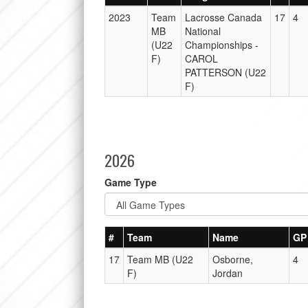
2023
Team
Lacrosse Canada
17
4
MB
National
(U22
Championships -
F)
CAROL
PATTERSON (U22
F)
2026
Game Type
#
Team
Name
GP
17
Team MB (U22
Osborne,
4
F)
Jordan