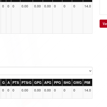
0
0
0
0.00
0.00
0.00
0
0
0
14.0
Vie
G
A
PTS
PTS/G
GPG
APG
PPG
SHG
GWG
PIM
0
0
0
0.00
0.00
0.00
0
0
0
14.0