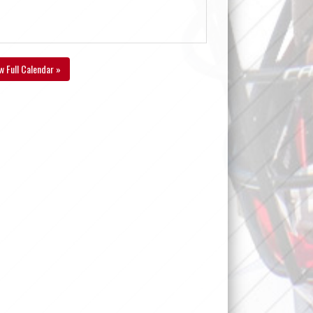
w Full Calendar »