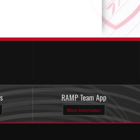
s
RAMP Team App
More Information