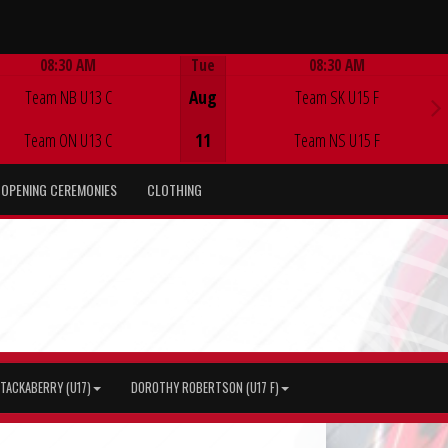
08:30 AM
Tue
08:30 AM
Game Centre
Game Centre
Team NB U13 C
Aug
Team SK U15 F
Team ON U13 C
11
Team NS U15 F
OPENING CEREMONIES
CLOTHING
TACKABERRY (U17)
DOROTHY ROBERTSON (U17 F)