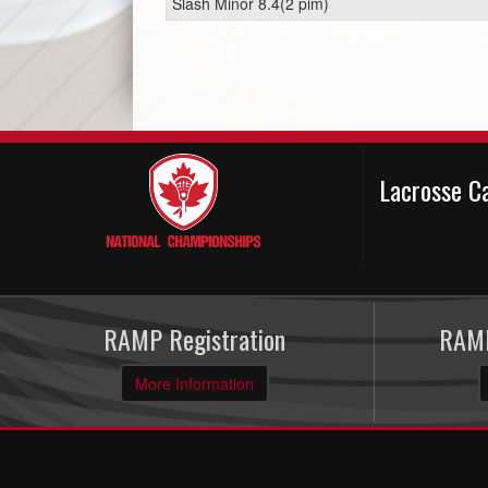
Slash Minor 8.4(2 pim)
Lacrosse C
RAMP Registration
RAMP
More Information