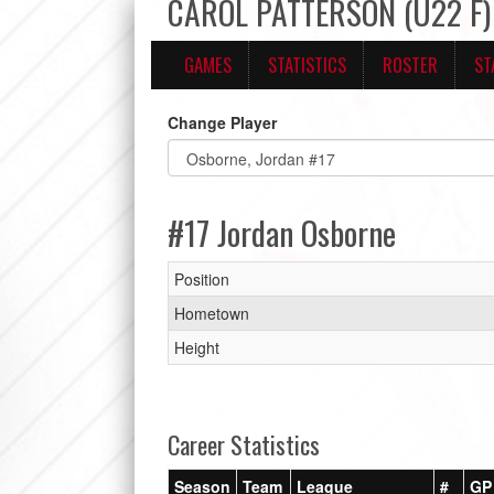
CAROL PATTERSON (U22 F) 
GAMES
STATISTICS
ROSTER
ST
Change Player
#17 Jordan Osborne
Position
Hometown
Height
Career Statistics
Season
Team
League
#
GP