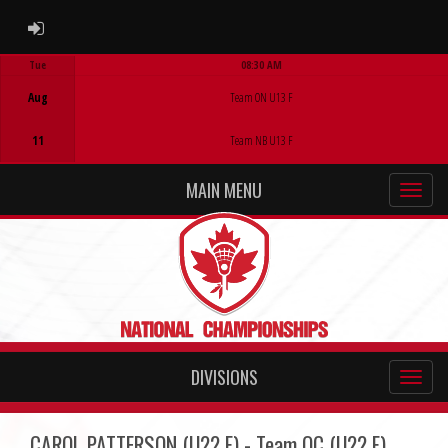
ADMIN LOGIN
Tue
08:30 AM
Game Centre
Aug
Team ON U13 F
11
Team NB U13 F
MAIN MENU
DIVISIONS
CAROL PATTERSON (U22 F) - Team QC (U22 F)