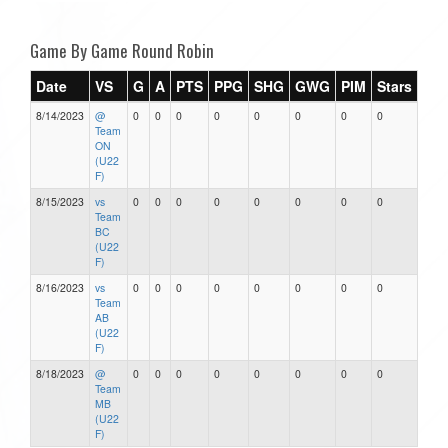
Game By Game Round Robin
Date
VS
G
A
PTS
PPG
SHG
GWG
PIM
Stars
8/14/2023
@
0
0
0
0
0
0
0
0
Team
ON
(U22
F)
8/15/2023
vs
0
0
0
0
0
0
0
0
Team
BC
(U22
F)
8/16/2023
vs
0
0
0
0
0
0
0
0
Team
AB
(U22
F)
8/18/2023
@
0
0
0
0
0
0
0
0
Team
MB
(U22
F)