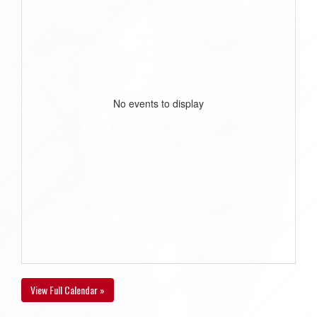
No events to display
View Full Calendar »