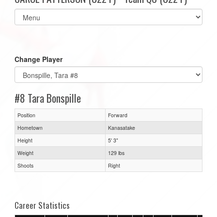
Select
list(select
one):
Change Player
#8 Tara Bonspille
Position
Forward
Hometown
Kanasatake
Height
5' 3"
Weight
129 lbs
Shoots
Right
Career Statistics