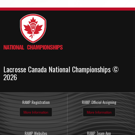
Lacrosse Canada National Championships ©
2026
RAMP Registration
RAMP Official Assigning
More Information
More Information
RAMP Websites
RAMP Team App