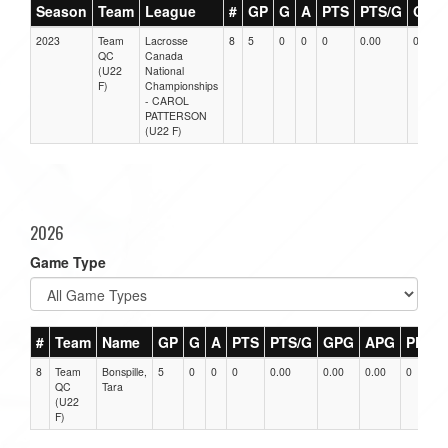
Season
Team
League
#
GP
G
A
PTS
PTS/G
GPG
2023
Team
Lacrosse
8
5
0
0
0
0.00
0.00
QC
Canada
(U22
National
F)
Championships
- CAROL
PATTERSON
(U22 F)
2026
Game Type
#
Team
Name
GP
G
A
PTS
PTS/G
GPG
APG
PPG
8
Team
Bonspille,
5
0
0
0
0.00
0.00
0.00
0
QC
Tara
(U22
F)