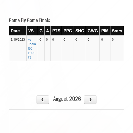
Game By Game Finals
Date
VS
G
A
PTS
PPG
SHG
GWG
PIM
Stars
8/19/2023
vs
0
0
0
0
0
0
0
0
Team
BC
(U22
F)
August 2026