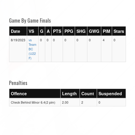
Game By Game Finals
Date
VS
G
A
PTS
PPG
SHG
GWG
PIM
Stars
8/19/2023
vs
0
0
0
0
0
0
4
0
Team
BC
(U22
F)
Penalties
Offence
Length
Count
Suspended
Check Behind Minor 6.4(2 pim)
2.00
2
0