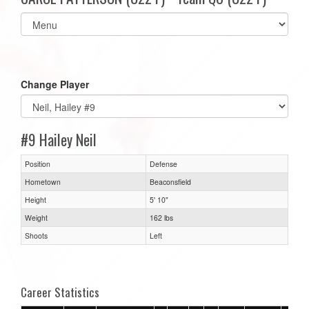
Select
list(select
one):
Change Player
#9 Hailey Neil
Position
Defense
Hometown
Beaconsfield
Height
5' 10"
Weight
162 lbs
Shoots
Left
Career Statistics