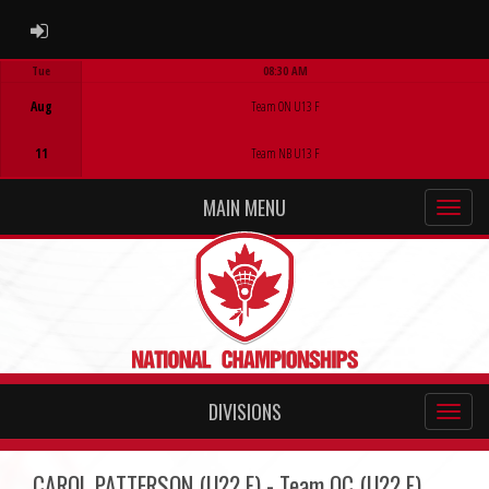
ADMIN LOGIN
Tue
08:30 AM
Game Centre
Aug
Team ON U13 F
11
Team NB U13 F
MAIN MENU
DIVISIONS
CAROL PATTERSON (U22 F) - Team QC (U22 F)