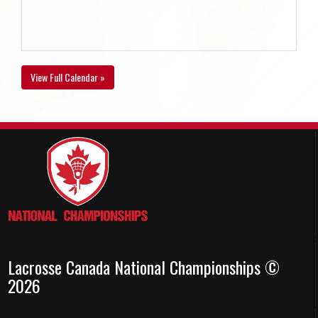
View Full Calendar »
Lacrosse Canada National Championships ©
2026