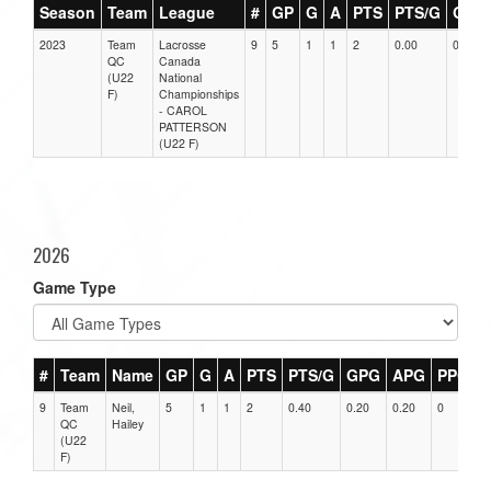
Season
Team
League
#
GP
G
A
PTS
PTS/G
GPG
2023
Team
Lacrosse
9
5
1
1
2
0.00
0.00
QC
Canada
(U22
National
F)
Championships
- CAROL
PATTERSON
(U22 F)
2026
Game Type
#
Team
Name
GP
G
A
PTS
PTS/G
GPG
APG
PPG
9
Team
Neil,
5
1
1
2
0.40
0.20
0.20
0
0
QC
Hailey
(U22
F)