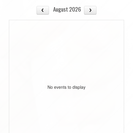
August 2026
No events to display