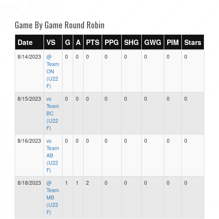
Game By Game Round Robin
Date
VS
G
A
PTS
PPG
SHG
GWG
PIM
Stars
8/14/2023
@
0
0
0
0
0
0
0
0
Team
ON
(U22
F)
8/15/2023
vs
0
0
0
0
0
0
0
0
Team
BC
(U22
F)
8/16/2023
vs
0
0
0
0
0
0
0
0
Team
AB
(U22
F)
8/18/2023
@
1
1
2
0
0
0
0
0
Team
MB
(U22
F)