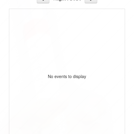
No events to display