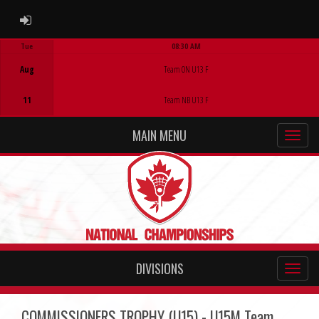
ADMIN LOGIN
Tue
08:30 AM
Game Centre
Aug
Team ON U13 F
11
Team NB U13 F
MAIN MENU
DIVISIONS
COMMISSIONERS TROPHY (U15) - U15M Team