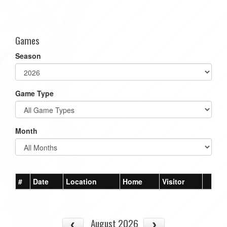
Games
Season
Game Type
Month
#
Date
Location
Home
Visitor
August 2026