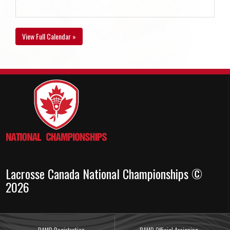
View Full Calendar »
Lacrosse Canada National Championships ©
2026