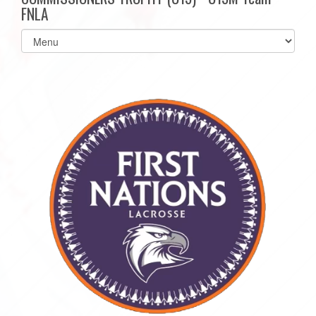
FNLA
Select
list(select
one):