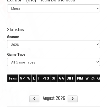
Select
list(select
one):
Statistics
Season
Game Type
Team
GP
W
L
T
PTS
GF
GA
DIFF
PIM
Win%
GB
August 2026