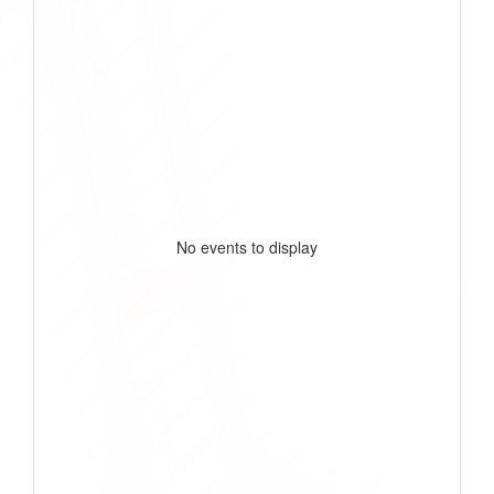
No events to display