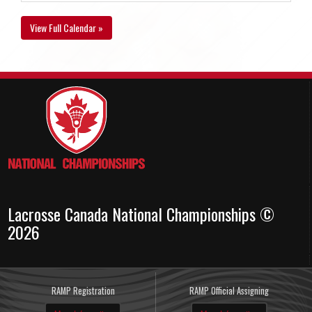
View Full Calendar »
Lacrosse Canada National Championships ©
2026
RAMP Registration
RAMP Official Assigning