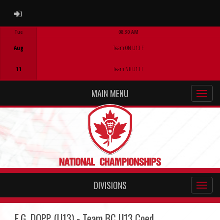
ADMIN LOGIN
Tue
08:30 AM
Game Centre
Aug
Team ON U13 F
11
Team NB U13 F
MAIN MENU
DIVISIONS
E.G. DOPP (U13) - Team BC U13 Coed