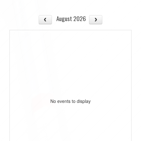
August 2026
No events to display