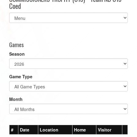
Coed
Select
list(select
one):
Games
Season
Game Type
Month
#
Date
Location
Home
Visitor