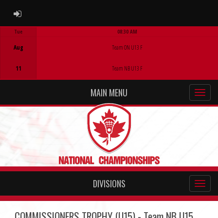
ADMIN LOGIN
Tue
08:30 AM
Game Centre
Aug
Team ON U13 F
11
Team NB U13 F
MAIN MENU
DIVISIONS
COMMISSIONERS TROPHY (U15) - Team NB U15