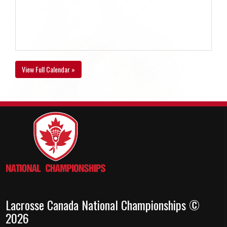
View Full Calendar »
Lacrosse Canada National Championships ©
2026