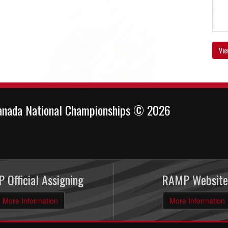
Vie
anada National Championships © 2026
 Official Assigning
RAMP Website
More Information
More Information