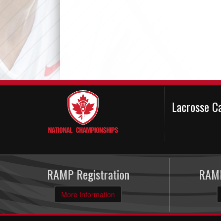
Lacrosse C
RAMP Registration
RAMP
More Information