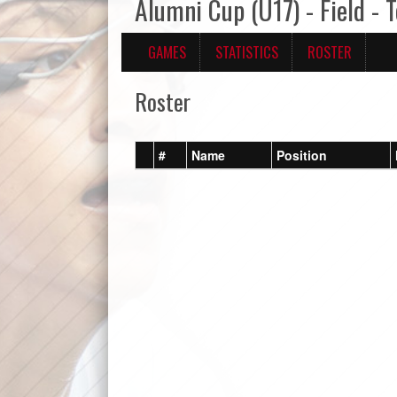
Alumni Cup (U17) - Field -
GAMES
STATISTICS
ROSTER
Roster
#
Name
Position