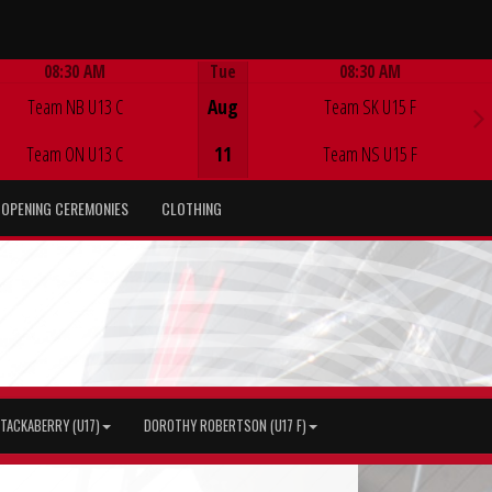
08:30 AM
Tue
08:30 AM
Game Centre
Game Centre
Team NB U13 C
Aug
Team SK U15 F
Team ON U13 C
11
Team NS U15 F
OPENING CEREMONIES
CLOTHING
TACKABERRY (U17)
DOROTHY ROBERTSON (U17 F)