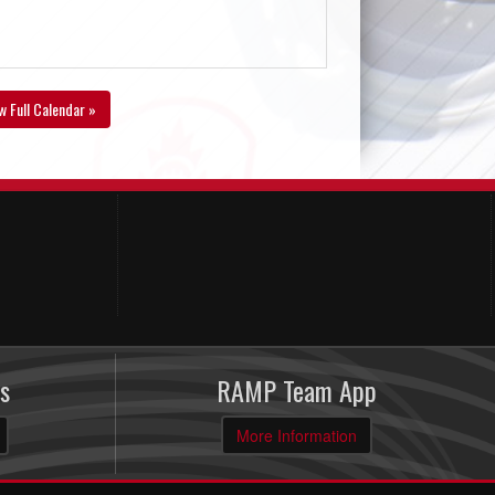
w Full Calendar »
s
RAMP Team App
More Information