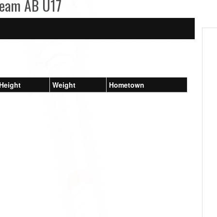
 Team AB U17
Height
Weight
Hometown