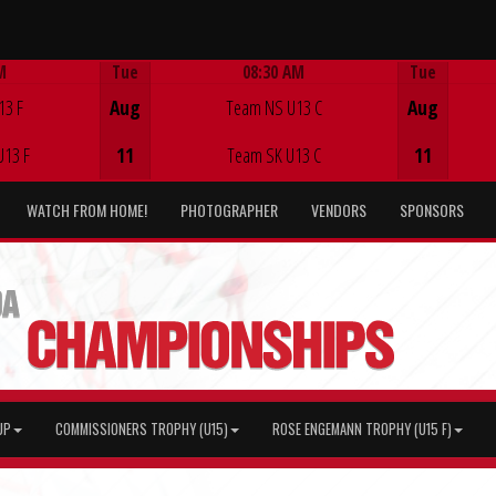
M
Tue
08:30 AM
Tue
Game Centre
13 F
Aug
Team NS U13 C
Aug
U13 F
11
Team SK U13 C
11
WATCH FROM HOME!
PHOTOGRAPHER
VENDORS
SPONSORS
UP
COMMISSIONERS TROPHY (U15)
ROSE ENGEMANN TROPHY (U15 F)