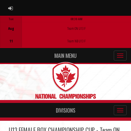
ADMIN LOGIN
Tue
08:30 AM
Game Centre
Aug
Team ON U13 F
11
Team NB U13 F
MAIN MENU
DIVISIONS
U13 FEMALE BOX CHAMPIONSHIP CUP - Team ON