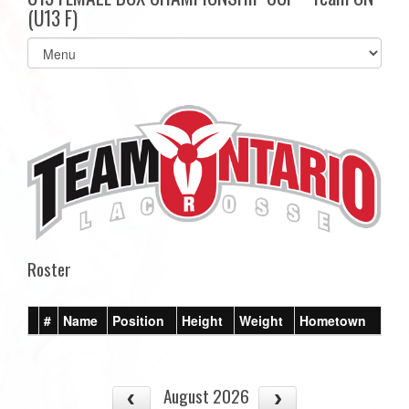
(U13 F)
Select
list(select
one):
Roster
#
Name
Position
Height
Weight
Hometown
August 2026