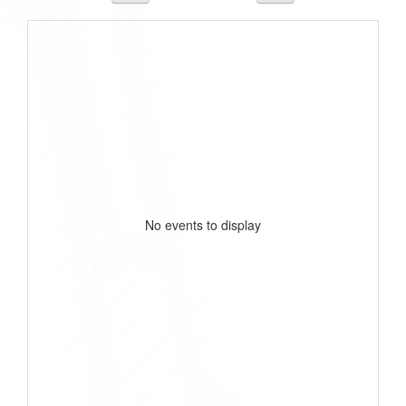
No events to display