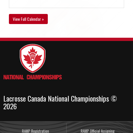
View Full Calendar »
Lacrosse Canada National Championships ©
2026
RAMP Registration
RAMP Official Assigning