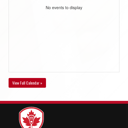
No events to display
View Full Calendar »