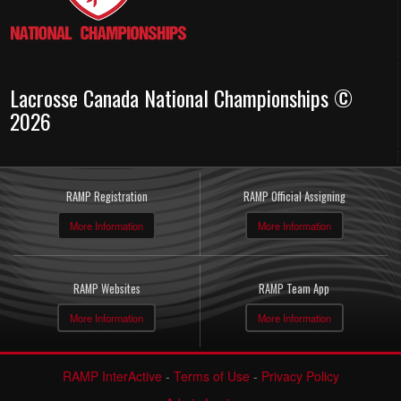
Lacrosse Canada National Championships ©
2026
RAMP Registration
RAMP Official Assigning
More Information
More Information
RAMP Websites
RAMP Team App
More Information
More Information
RAMP InterActive
-
Terms of Use
-
Privacy Policy