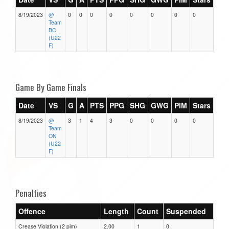
8/19/2023
@
0
0
0
0
0
0
0
0
Team
BC
(U22
F)
Game By Game Finals
Date
VS
G
A
PTS
PPG
SHG
GWG
PIM
Stars
8/19/2023
@
3
1
4
3
0
0
0
0
Team
ON
(U22
F)
Penalties
Offence
Length
Count
Suspended
Crease Violation (2 pim)
2.00
1
0