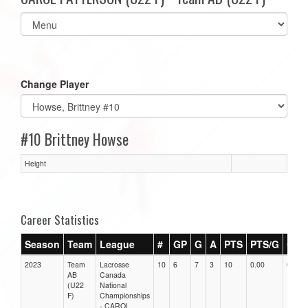
Select
list(select
one):
Change Player
#10 Brittney Howse
Height
Career Statistics
Season
Team
League
#
GP
G
A
PTS
PTS/G
GPG
2023
Team
Lacrosse
10
6
7
3
10
0.00
0.00
AB
Canada
(U22
National
F)
Championships
- CAROL