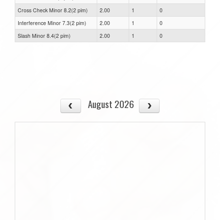
Cross Check Minor 8.2(2 pim)
2.00
1
0
Interference Minor 7.3(2 pim)
2.00
1
0
Slash Minor 8.4(2 pim)
2.00
1
0
August 2026