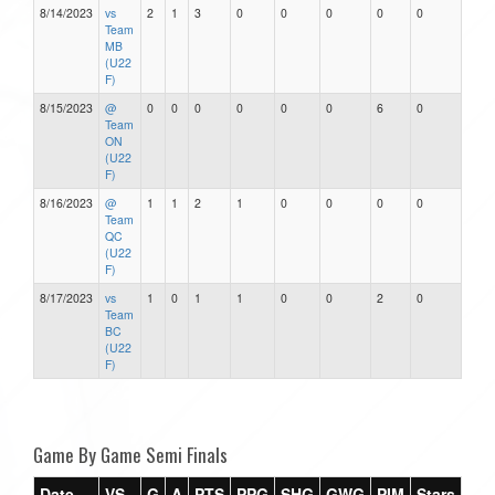
8/14/2023
vs
2
1
3
0
0
0
0
0
Team
MB
(U22
F)
8/15/2023
@
0
0
0
0
0
0
6
0
Team
ON
(U22
F)
8/16/2023
@
1
1
2
1
0
0
0
0
Team
QC
(U22
F)
8/17/2023
vs
1
0
1
1
0
0
2
0
Team
BC
(U22
F)
Game By Game Semi Finals
Date
VS
G
A
PTS
PPG
SHG
GWG
PIM
Stars