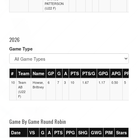
PATTERSON
(U22 F)
2026
Game Type
#
Team
Name
GP
G
A
PTS
PTS/G
GPG
APG
PPG
10
Team
Howse,
6
7
3
10
1.67
1.17
0.50
5
AB
Brittney
(U22
F)
Game By Game Round Robin
Date
VS
G
A
PTS
PPG
SHG
GWG
PIM
Stars