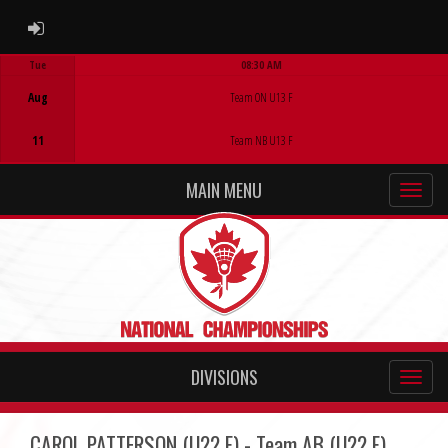
ADMIN LOGIN
Tue
08:30 AM
Game Centre
Aug
Team ON U13 F
11
Team NB U13 F
MAIN MENU
DIVISIONS
CAROL PATTERSON (U22 F) - Team AB (U22 F)