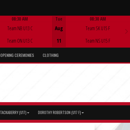
08:30 AM
Tue
08:30 AM
Game Centre
Game Centre
Team NB U13 C
Aug
Team SK U15 F
Team ON U13 C
11
Team NS U15 F
OPENING CEREMONIES
CLOTHING
TACKABERRY (U17)
DOROTHY ROBERTSON (U17 F)