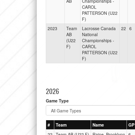
AB
Championships -
CAROL
PATTERSON (U22
F)
2023
Team
Lacrosse Canada
22
6
AB
National
(U22
Championships -
F)
CAROL
PATTERSON (U22
F)
2026
Game Type
#
Team
Name
GP
22
Team AB (U22 F)
Raine, Brooklynn
6