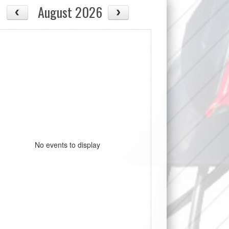
August 2026
No events to display