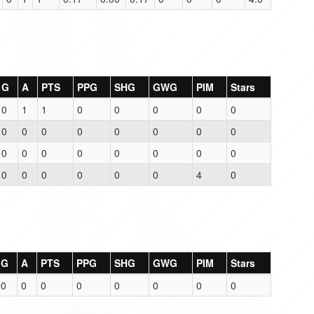
G
A
PTS
PPG
SHG
GWG
PIM
Stars
0
1
1
0
0
0
0
0
0
0
0
0
0
0
0
0
0
0
0
0
0
0
0
0
0
0
0
0
0
0
4
0
G
A
PTS
PPG
SHG
GWG
PIM
Stars
0
0
0
0
0
0
0
0