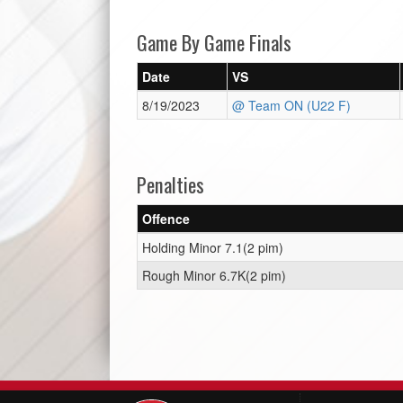
Game By Game Finals
Date
VS
8/19/2023
@ Team ON (U22 F)
Penalties
Offence
Holding Minor 7.1(2 pim)
Rough Minor 6.7K(2 pim)