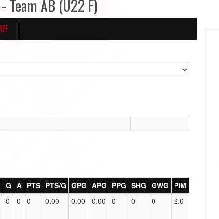
- Team AB (U22 F)
AFF
P
G
A
PTS
PTS/G
GPG
APG
PPG
SHG
GWG
PIM
0
0
0
0.00
0.00
0.00
0
0
0
2.0