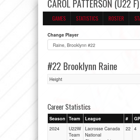
CAROL PATTERSON (U22 F) 
GAMES
STATISTICS
ROSTER
ST
Change Player
#22 Brooklynn Raine
Height
Career Statistics
Season
Team
League
#
G
2024
U22W
Lacrosse Canada
22
4
Team
National