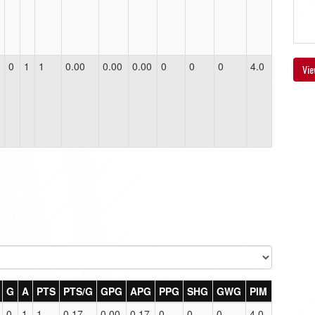
0
1
1
0.00
0.00
0.00
0
0
0
4.0
Vie
G
A
PTS
PTS/G
GPG
APG
PPG
SHG
GWG
PIM
0
1
1
0.17
0.00
0.17
0
0
0
4.0