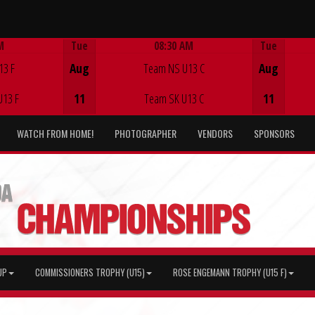
M
Tue
08:30 AM
Tue
Game Centre
13 F
Aug
Team NS U13 C
Aug
U13 F
11
Team SK U13 C
11
WATCH FROM HOME!
PHOTOGRAPHER
VENDORS
SPONSORS
UP
COMMISSIONERS TROPHY (U15)
ROSE ENGEMANN TROPHY (U15 F)