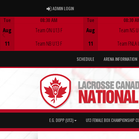
ADMIN LOGIN
ADMIN LOGIN
Tue
08:30 AM
Tue
08:30 A
Game Centre
Game Centre
Aug
Team ON U13 F
Aug
Team NS U
11
Team NB U13 F
11
Team FNLA 
SCHEDULE
ARENA INFORMATION
E.G. DOPP (U13)
U13 FEMALE BOX CHAMPIONSHIP C