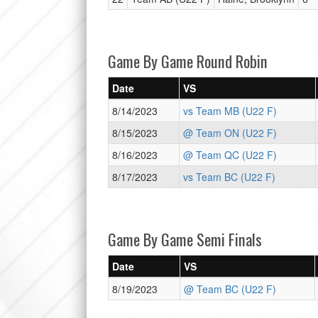
Game By Game Round Robin
Date
VS
8/14/2023
vs Team MB (U22 F)
8/15/2023
@ Team ON (U22 F)
8/16/2023
@ Team QC (U22 F)
8/17/2023
vs Team BC (U22 F)
Game By Game Semi Finals
Date
VS
8/19/2023
@ Team BC (U22 F)