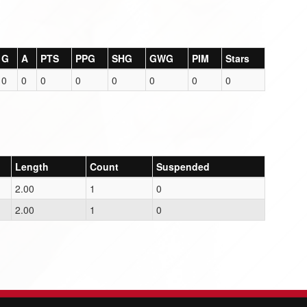
G
A
PTS
PPG
SHG
GWG
PIM
Stars
0
0
0
0
0
0
0
0
Length
Count
Suspended
2.00
1
0
2.00
1
0