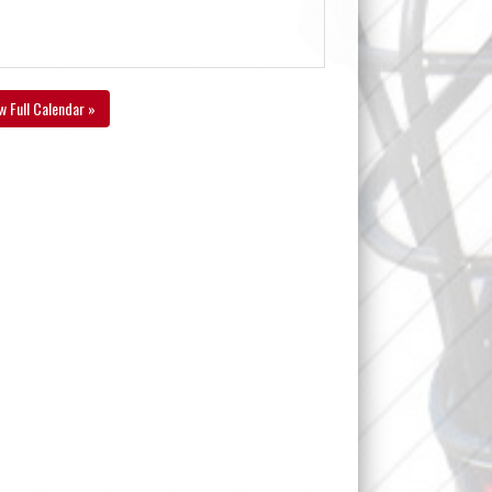
w Full Calendar »