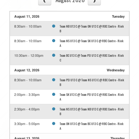
August 11, 2026
Tuesday
Team NB U13 C @ Team ON U13 C @ RBC Centre - Rink
8:30am - 10:00am
B
Team NS U13 C @ Team SK U13 C @ RBC Centre - Rink
8:30am - 10:00am
A
Team BC U13 C @ Team PEI U13 C @ RBC Centre - Rink
10:30am - 12:00pm
C
August 12, 2026
Wednesday
Team PEI U13 C @ Team NS U13 C @ RBC Centre - Rink
8:30am - 10:00am
B
Team SK U13 C @ Team PEI U13 C @ RBC Centre - Rink
2:00pm - 3:30pm
A
Team NS U13 C @ Team NB U13 C @ RBC Centre - Rink
2:30pm - 4:00pm
B
Team ON U13 C @ Team BC U13 C @ RBC Centre - Rink
3:30pm - 5:00pm
A
August 13, 2026
Thursday