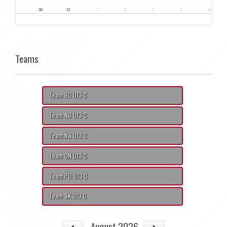
30
31
1
2
3
4
5
Teams
Team BC U13 C
Team NB U13 C
Team NS U13 C
Team ON U13 C
Team PEI U13 C
Team SK U13 C
August 2026