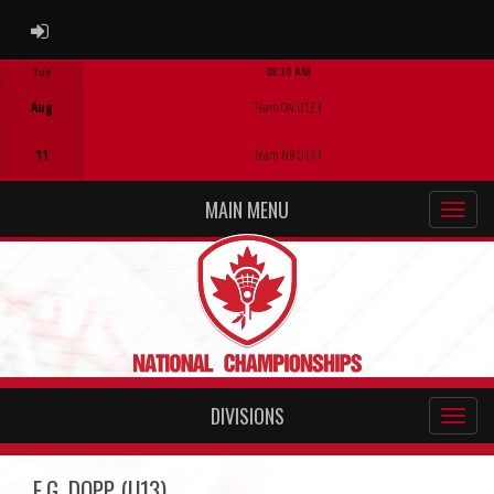
ADMIN LOGIN
Tue
08:30 AM
Game Centre
Aug
Team ON U13 F
11
Team NB U13 F
MAIN MENU
DIVISIONS
E.G. DOPP (U13)