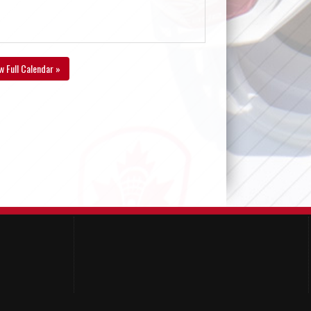
w Full Calendar »