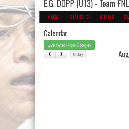
E.G. DOPP (U13) - Team FN
GAMES
STATISTICS
ROSTER
ST
Calendar
Live Sync (Non Google)
Aug
today