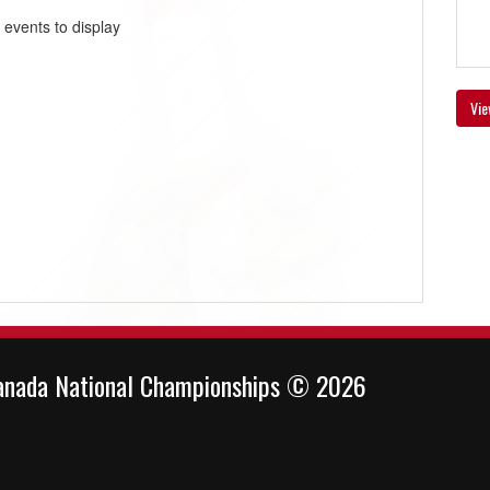
 events to display
Vie
anada National Championships © 2026