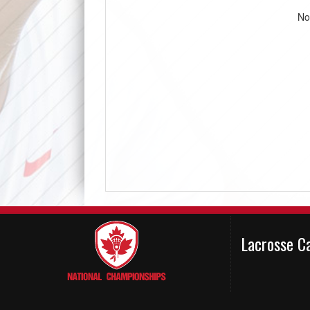
No
Lacrosse C