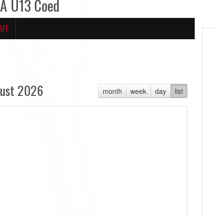
LA U13 Coed
AFF
ust 2026
month
week
day
list