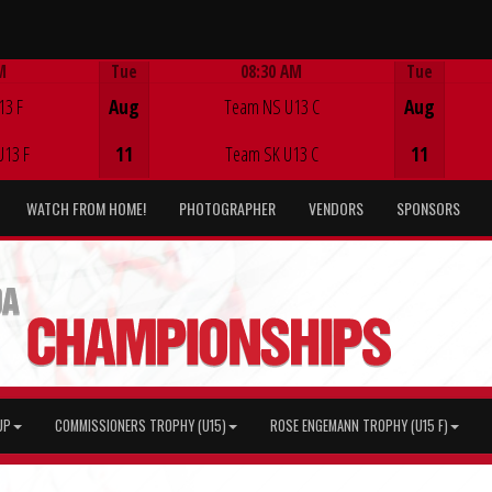
M
Tue
08:30 AM
Tue
Game Centre
13 F
Aug
Team NS U13 C
Aug
U13 F
11
Team SK U13 C
11
WATCH FROM HOME!
PHOTOGRAPHER
VENDORS
SPONSORS
UP
COMMISSIONERS TROPHY (U15)
ROSE ENGEMANN TROPHY (U15 F)