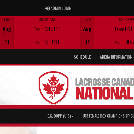
ADMIN LOGIN
ADMIN LOGIN
Tue
08:30 AM
Tue
08:30 A
Game Centre
Game Centre
Aug
Team ON U13 F
Aug
Team NS U
11
Team NB U13 F
11
Team FNLA 
SCHEDULE
ARENA INFORMATION
E.G. DOPP (U13)
U13 FEMALE BOX CHAMPIONSHIP C