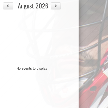
August 2026
No events to display