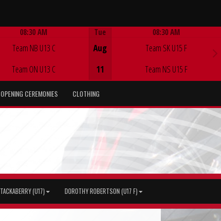
08:30 AM
Tue
08:30 AM
Game Centre
Game Centre
Team NB U13 C
Aug
Team SK U15 F
Team ON U13 C
11
Team NS U15 F
OPENING CEREMONIES
CLOTHING
TACKABERRY (U17)
DOROTHY ROBERTSON (U17 F)