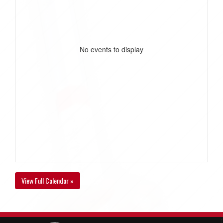
No events to display
View Full Calendar »