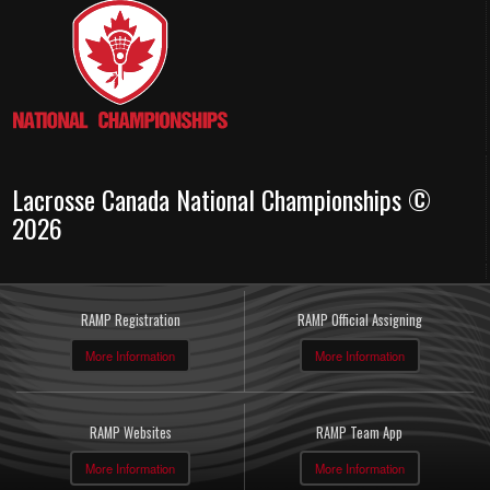
Lacrosse Canada National Championships ©
2026
RAMP Registration
RAMP Official Assigning
More Information
More Information
RAMP Websites
RAMP Team App
More Information
More Information