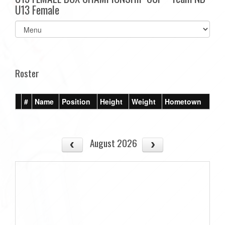
U13 Female
Select
list(select
one):
Roster
#
Name
Position
Height
Weight
Hometown
August 2026