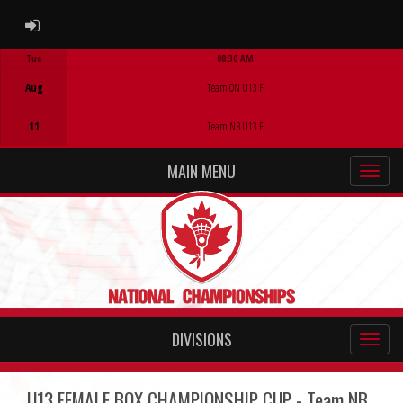
ADMIN LOGIN
Tue
08:30 AM
Game Centre
Aug
Team ON U13 F
11
Team NB U13 F
MAIN MENU
DIVISIONS
U13 FEMALE BOX CHAMPIONSHIP CUP - Team NB