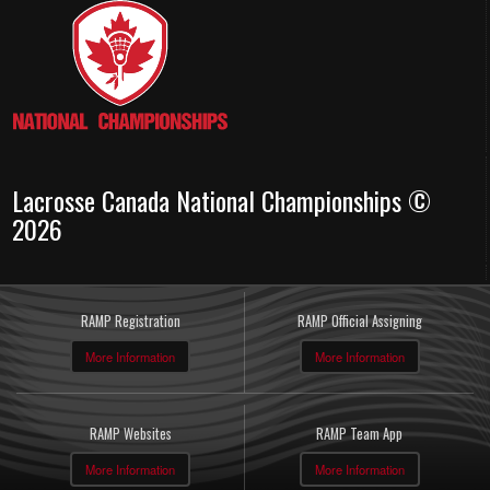
Lacrosse Canada National Championships ©
2026
RAMP Registration
RAMP Official Assigning
More Information
More Information
RAMP Websites
RAMP Team App
More Information
More Information