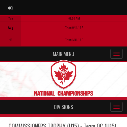
ADMIN LOGIN
Tue
08:30 AM
Game Centre
Aug
Team ON U13 F
11
Team NB U13 F
MAIN MENU
DIVISIONS
COMMISSIONERS TROPHY (U15) - Team QC (U15)