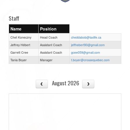
Staff
Name
Position
Chet Koneczny
Head Coach
cheddabob@laxlife.ca
Jeffrey Hébert
Assistant Coach
jeffhebert90@gmail.com
Garrett Cree
Assistant Coach
gcee059@gmail.com
Tania Boyer
Manager
t.boyer@crossequebec.com
August 2026