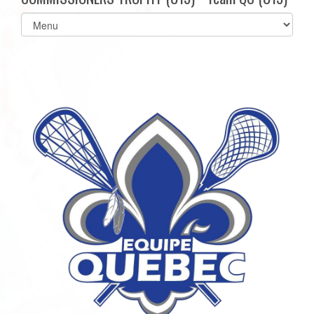
Select
list(select
one):