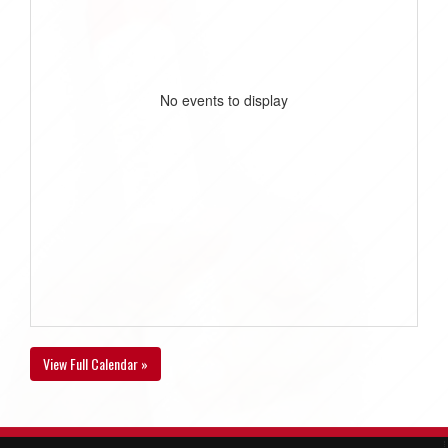
No events to display
View Full Calendar »