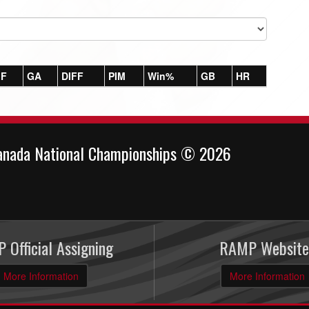
F
GA
DIFF
PIM
Win%
GB
HR
anada National Championships © 2026
 Official Assigning
RAMP Website
More Information
More Information