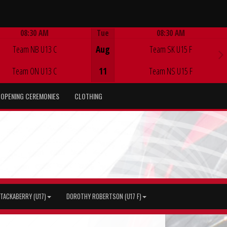
08:30 AM
Tue
08:30 AM
Game Centre
Game Centre
Team NB U13 C
Aug
Team SK U15 F
Team ON U13 C
11
Team NS U15 F
OPENING CEREMONIES
CLOTHING
TACKABERRY (U17)
DOROTHY ROBERTSON (U17 F)