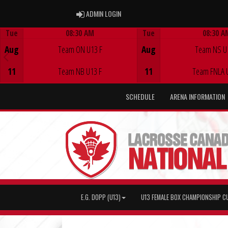
ADMIN LOGIN
ADMIN LOGIN
Tue
08:30 AM
Tue
08:30 A
Game Centre
Game Centre
Aug
Team ON U13 F
Aug
Team NS U
11
Team NB U13 F
11
Team FNLA 
SCHEDULE
ARENA INFORMATION
E.G. DOPP (U13)
U13 FEMALE BOX CHAMPIONSHIP C