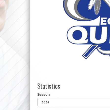
Statistics
Season