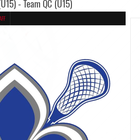
15) - Team QC (U15)
AFF