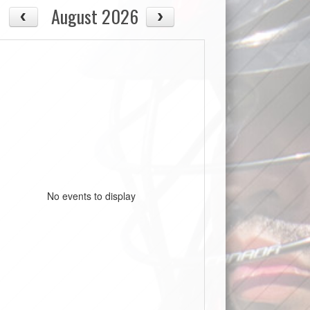
August 2026
No events to display