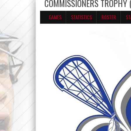
COMMISSIONERS TROPHY (U
GAMES
STATISTICS
ROSTER
ST