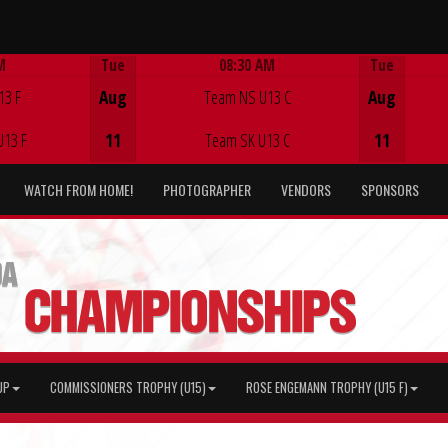
M
Tue
08:30 AM
Tue
Game Centre
13 F
Aug
Team NS U13 C
Aug
U13 F
11
Team SK U13 C
11
WATCH FROM HOME!
PHOTOGRAPHER
VENDORS
SPONSORS
UP
COMMISSIONERS TROPHY (U15)
ROSE ENGEMANN TROPHY (U15 F)