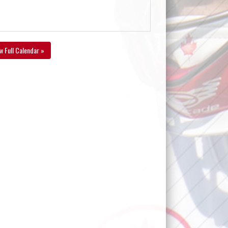
w Full Calendar »