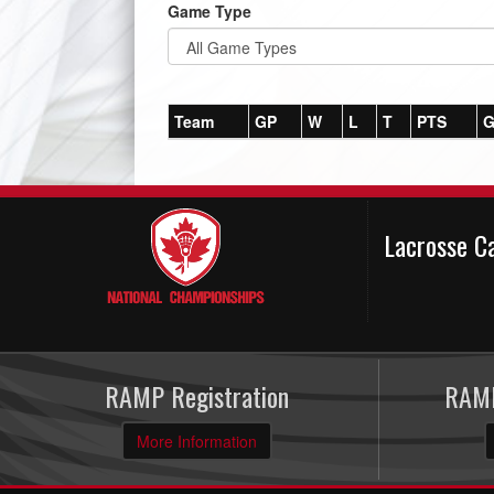
Game Type
Team
GP
W
L
T
PTS
G
Lacrosse C
RAMP Registration
RAMP
More Information