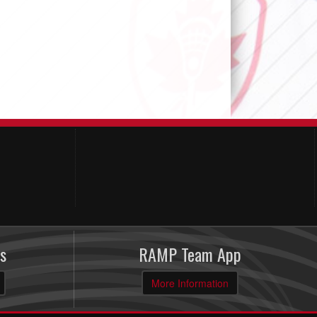
s
RAMP Team App
More Information