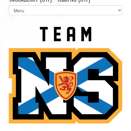
Select
list(select
one):