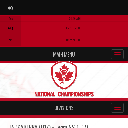
ADMIN LOGIN
Tue
08:30 AM
Game Centre
Aug
Team ON U13 F
11
Team NB U13 F
MAIN MENU
DIVISIONS
TACKABERRY (U17) - Team NS (U17)