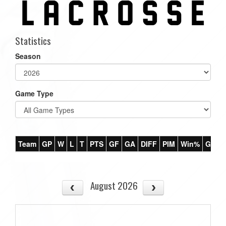
Statistics
Season
Game Type
Team
GP
W
L
T
PTS
GF
GA
DIFF
PIM
Win%
GB
August 2026