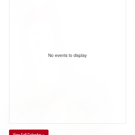
No events to display
View Full Calendar »