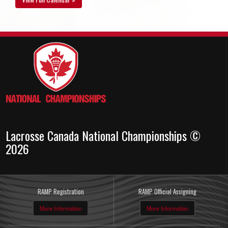
Lacrosse Canada National Championships ©
2026
RAMP Registration
RAMP Official Assigning
More Information
More Information