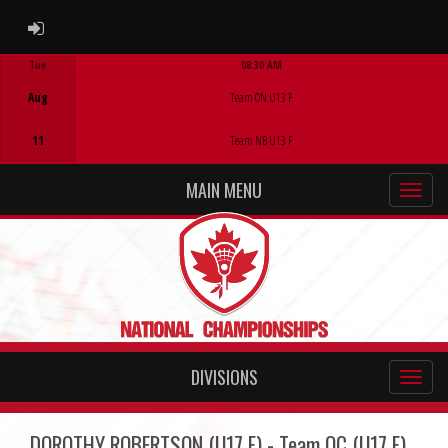
ADMIN LOGIN
Tue
08:30 AM
Game Centre
Aug
Team ON U13 F
11
Team NB U13 F
MAIN MENU
DIVISIONS
DOROTHY ROBERTSON (U17 F) - Team QC (U17 F)