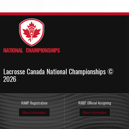
Lacrosse Canada National Championships ©
2026
RAMP Registration
RAMP Official Assigning
More Information
More Information