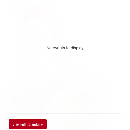
No events to display
View Full Calendar »