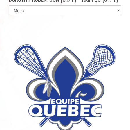
Select
list(select
one):