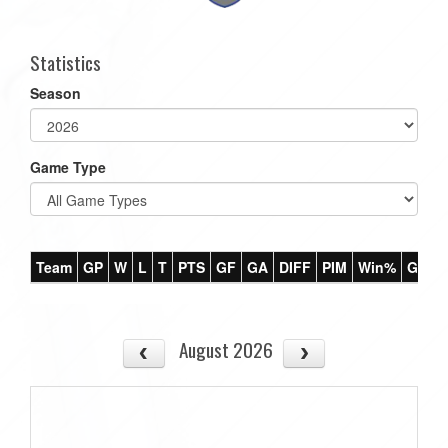
Statistics
Season
Game Type
Team
GP
W
L
T
PTS
GF
GA
DIFF
PIM
Win%
GB
August 2026