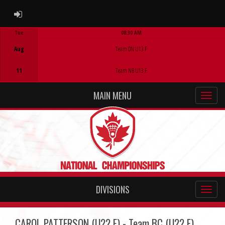
ADMIN LOGIN
Tue
08:30 AM
Game Centre
Aug
Team ON U13 F
11
Team NB U13 F
MAIN MENU
DIVISIONS
CAROL PATTERSON (U22 F) - Team BC (U22 F)