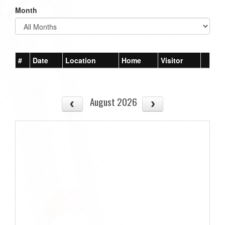
Month
#
Date
Location
Home
Visitor
August 2026