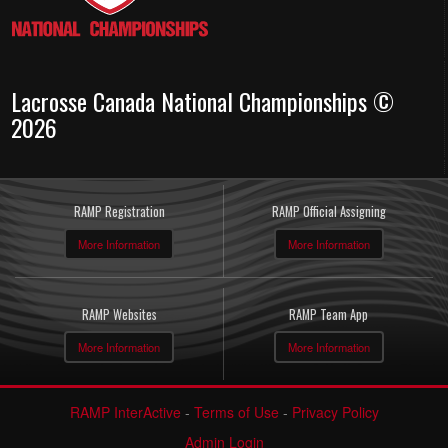
Lacrosse Canada National Championships ©
2026
RAMP Registration
RAMP Official Assigning
More Information
More Information
RAMP Websites
RAMP Team App
More Information
More Information
RAMP InterActive
-
Terms of Use
-
Privacy Policy
Admin Login