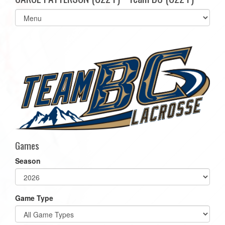
Select
list(select
one):
Games
Season
Game Type