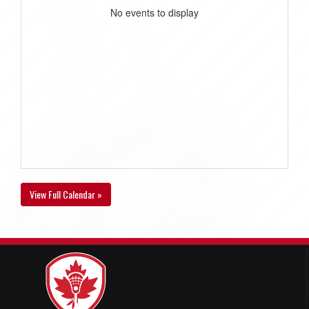
No events to display
View Full Calendar »