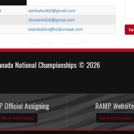
r
ashleybull02@gmail.com
rbrown4400@gmail.com
teambcbox@bclacrosse.com
Vie
anada National Championships © 2026
 Official Assigning
RAMP Website
More Information
More Information