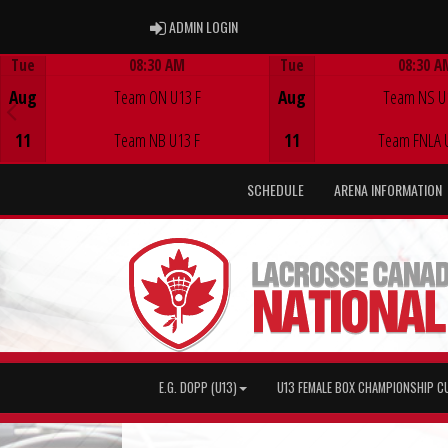
ADMIN LOGIN
ADMIN LOGIN
Tue
08:30 AM
Tue
08:30 A
Game Centre
Game Centre
Aug
Team ON U13 F
Aug
Team NS U
11
Team NB U13 F
11
Team FNLA 
SCHEDULE
ARENA INFORMATION
E.G. DOPP (U13)
U13 FEMALE BOX CHAMPIONSHIP C