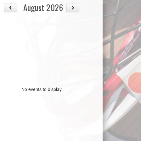
August 2026
No events to display