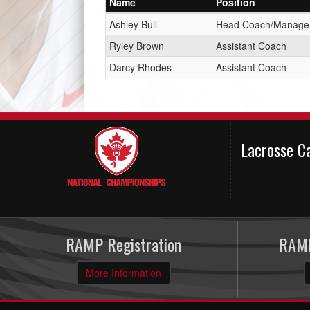
Name
Position
Ashley Bull
Head Coach/Manage
Ryley Brown
Assistant Coach
Darcy Rhodes
Assistant Coach
Lacrosse C
RAMP Registration
RAMP
More Information