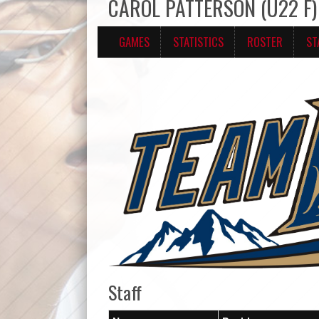
CAROL PATTERSON (U22 F) 
GAMES
STATISTICS
ROSTER
ST
Staff