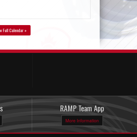
w Full Calendar »
s
RAMP Team App
More Information