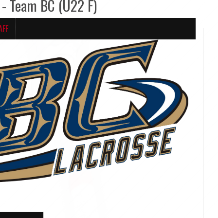
- Team BC (U22 F)
AFF