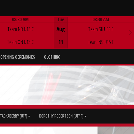
08:30 AM
Tue
08:30 AM
Game Centre
Game Centre
Team NB U13 C
Aug
Team SK U15 F
Team ON U13 C
11
Team NS U15 F
OPENING CEREMONIES
CLOTHING
TACKABERRY (U17)
DOROTHY ROBERTSON (U17 F)