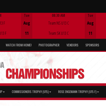
M
Tue
08:30 AM
Tue
Game Centre
13 F
Aug
Team NS U13 C
Aug
U13 F
11
Team SK U13 C
11
WATCH FROM HOME!
PHOTOGRAPHER
VENDORS
SPONSORS
UP
COMMISSIONERS TROPHY (U15)
ROSE ENGEMANN TROPHY (U15 F)