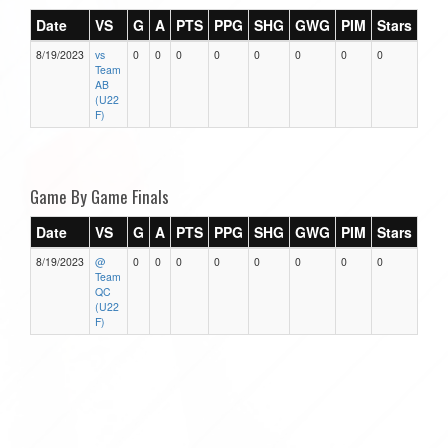
Date
VS
G
A
PTS
PPG
SHG
GWG
PIM
Stars
8/19/2023
vs
0
0
0
0
0
0
0
0
Team
AB
(U22
F)
Game By Game Finals
Date
VS
G
A
PTS
PPG
SHG
GWG
PIM
Stars
8/19/2023
@
0
0
0
0
0
0
0
0
Team
QC
(U22
F)