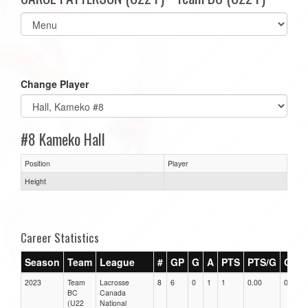
Select
list(select
one):
Change Player
#8 Kameko Hall
Position
Player
Height
Career Statistics
Season
Team
League
#
GP
G
A
PTS
PTS/G
GPG
2023
Team
Lacrosse
8
6
0
1
1
0.00
0.00
BC
Canada
(U22
National