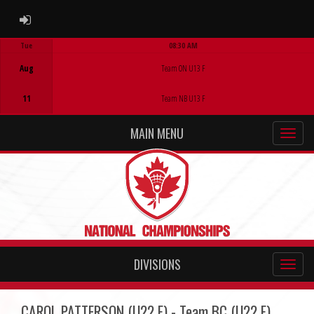
ADMIN LOGIN
Tue
08:30 AM
Game Centre
Aug
Team ON U13 F
11
Team NB U13 F
MAIN MENU
DIVISIONS
CAROL PATTERSON (U22 F) - Team BC (U22 F)