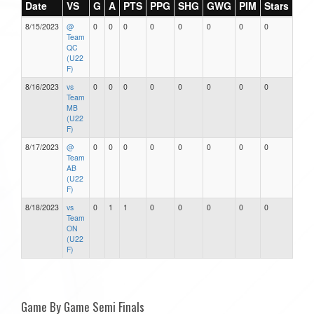
Date
VS
G
A
PTS
PPG
SHG
GWG
PIM
Stars
8/15/2023
@
0
0
0
0
0
0
0
0
Team
QC
(U22
F)
8/16/2023
vs
0
0
0
0
0
0
0
0
Team
MB
(U22
F)
8/17/2023
@
0
0
0
0
0
0
0
0
Team
AB
(U22
F)
8/18/2023
vs
0
1
1
0
0
0
0
0
Team
ON
(U22
F)
Game By Game Semi Finals