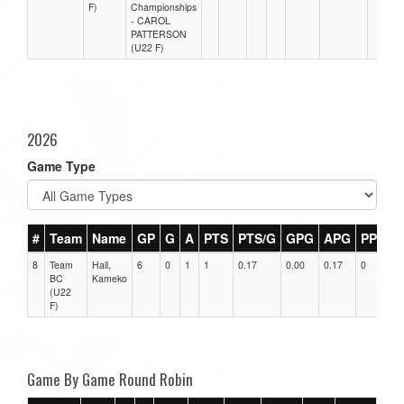
F)
Championships
- CAROL
PATTERSON
(U22 F)
2026
Game Type
#
Team
Name
GP
G
A
PTS
PTS/G
GPG
APG
PPG
8
Team
Hall,
6
0
1
1
0.17
0.00
0.17
0
0
BC
Kameko
(U22
F)
Game By Game Round Robin