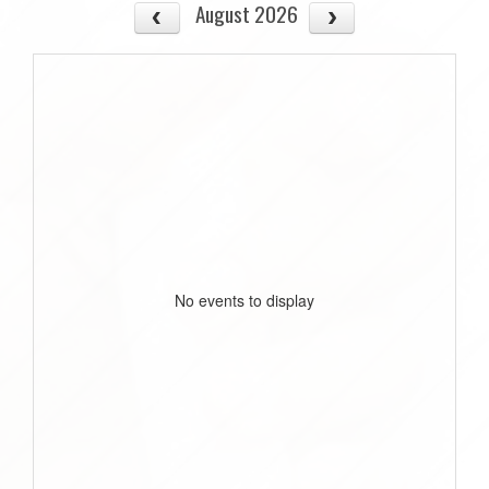
August 2026
No events to display