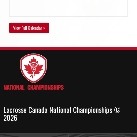
View Full Calendar »
Lacrosse Canada National Championships ©
2026