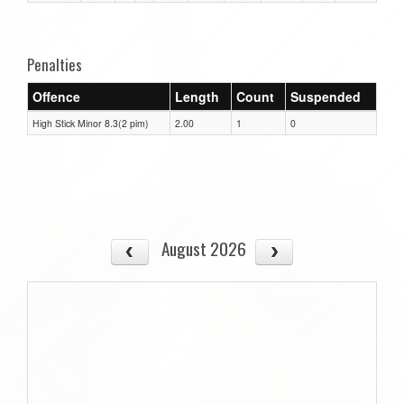
Penalties
Offence
Length
Count
Suspended
High Stick Minor 8.3(2 pim)
2.00
1
0
August 2026