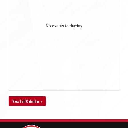
No events to display
View Full Calendar »