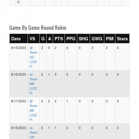
F)
Game By Game Round Robin
Date
VS
G
A
PTS
PPG
SHG
GWG
PIM
Stars
8/15/2023
@
2
0
2
0
0
0
2
0
Team
QC
(U22
F)
8/16/2023
vs
2
1
3
0
0
0
0
0
Team
MB
(U22
F)
8/17/2023
@
2
2
4
1
0
0
0
0
Team
AB
(U22
F)
8/18/2023
vs
0
1
1
0
0
0
0
0
Team
ON