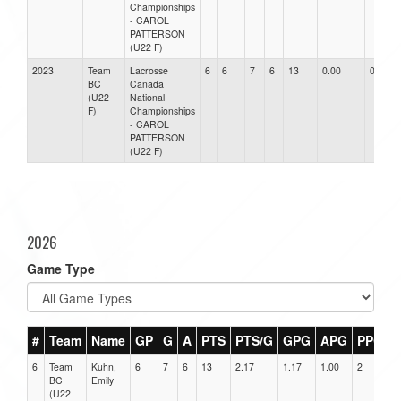
Championships
- CAROL
PATTERSON
(U22 F)
2023
Team
Lacrosse
6
6
7
6
13
0.00
0.00
BC
Canada
(U22
National
F)
Championships
- CAROL
PATTERSON
(U22 F)
2026
Game Type
#
Team
Name
GP
G
A
PTS
PTS/G
GPG
APG
PPG
6
Team
Kuhn,
6
7
6
13
2.17
1.17
1.00
2
0
BC
Emily
(U22