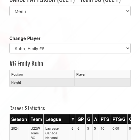
Select
list(select
one):
Change Player
#6 Emily Kuhn
Position
Player
Height
Career Statistics
Season
Team
League
#
GP
G
A
PTS
PTS/G
GPG
2024
U22W
Lacrosse
6
6
5
5
10
0.00
0.00
Team
Canada
BC
National