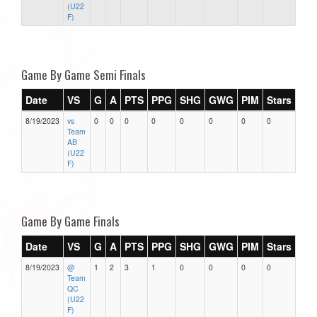
(U22
F)
Game By Game Semi Finals
Date
VS
G
A
PTS
PPG
SHG
GWG
PIM
Stars
8/19/2023
vs
0
0
0
0
0
0
0
0
Team
AB
(U22
F)
Game By Game Finals
Date
VS
G
A
PTS
PPG
SHG
GWG
PIM
Stars
8/19/2023
@
1
2
3
1
0
0
0
0
Team
QC
(U22
F)