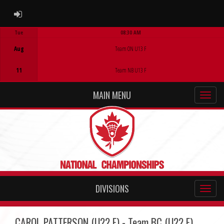
ADMIN LOGIN
Tue
08:30 AM
Game Centre
Aug
Team ON U13 F
11
Team NB U13 F
MAIN MENU
DIVISIONS
CAROL PATTERSON (U22 F) - Team BC (U22 F)