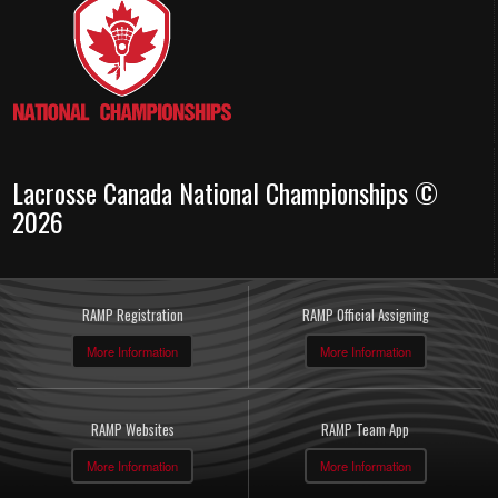
Lacrosse Canada National Championships ©
2026
RAMP Registration
RAMP Official Assigning
More Information
More Information
RAMP Websites
RAMP Team App
More Information
More Information