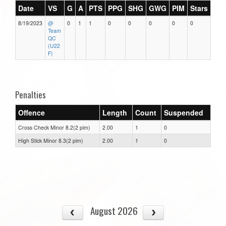
Date
VS
G
A
PTS
PPG
SHG
GWG
PIM
Stars
8/19/2023
@
0
1
1
0
0
0
0
0
Team
QC
(U22
F)
Penalties
Offence
Length
Count
Suspended
Cross Check Minor 8.2(2 pim)
2.00
1
0
High Stick Minor 8.3(2 pim)
2.00
1
0
August 2026