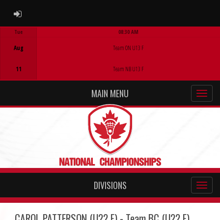
ADMIN LOGIN
Tue
08:30 AM
Game Centre
Aug
Team ON U13 F
11
Team NB U13 F
MAIN MENU
DIVISIONS
CAROL PATTERSON (U22 F) - Team BC (U22 F)