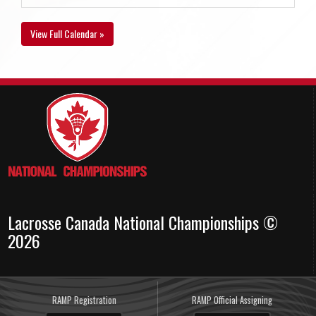
View Full Calendar »
Lacrosse Canada National Championships ©
2026
RAMP Registration
RAMP Official Assigning