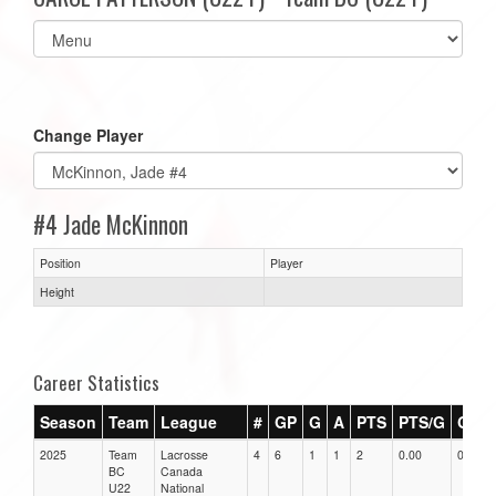
Select
list(select
one):
Change Player
#4 Jade McKinnon
Position
Player
Height
Career Statistics
Season
Team
League
#
GP
G
A
PTS
PTS/G
GPG
2025
Team
Lacrosse
4
6
1
1
2
0.00
0.00
BC
Canada
U22
National