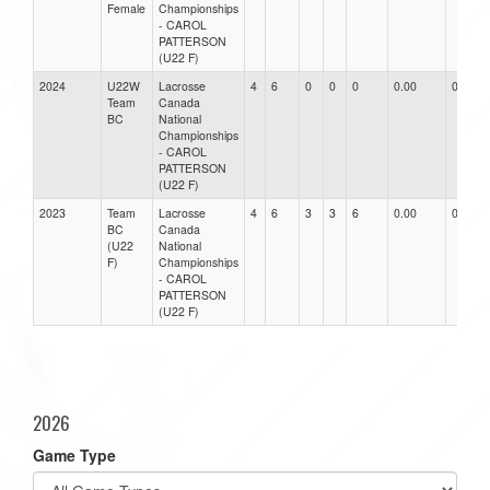
Female
Championships
- CAROL
PATTERSON
(U22 F)
2024
U22W
Lacrosse
4
6
0
0
0
0.00
0.00
Team
Canada
BC
National
Championships
- CAROL
PATTERSON
(U22 F)
2023
Team
Lacrosse
4
6
3
3
6
0.00
0.00
BC
Canada
(U22
National
F)
Championships
- CAROL
PATTERSON
(U22 F)
2026
Game Type