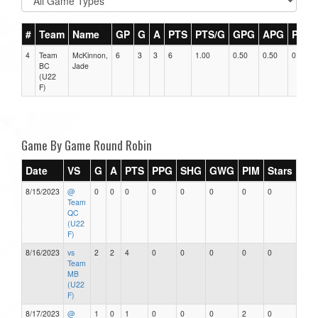
#
Team
Name
GP
G
A
PTS
PTS/G
GPG
APG
PPG
4
Team
McKinnon,
6
3
3
6
1.00
0.50
0.50
0
BC
Jade
(U22
F)
Game By Game Round Robin
Date
VS
G
A
PTS
PPG
SHG
GWG
PIM
Stars
8/15/2023
@
0
0
0
0
0
0
0
0
Team
QC
(U22
F)
8/16/2023
vs
2
2
4
0
0
0
0
0
Team
MB
(U22
F)
8/17/2023
@
1
0
1
0
0
0
2
0