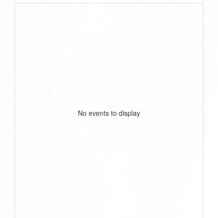
No events to display