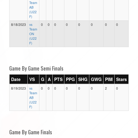
Team
AB
(U22
F)
8/18/2023
vs
0
0
0
0
0
0
0
0
Team
ON
(U22
F)
Game By Game Semi Finals
Date
VS
G
A
PTS
PPG
SHG
GWG
PIM
Stars
8/19/2023
vs
0
0
0
0
0
0
2
0
Team
AB
(U22
F)
Game By Game Finals