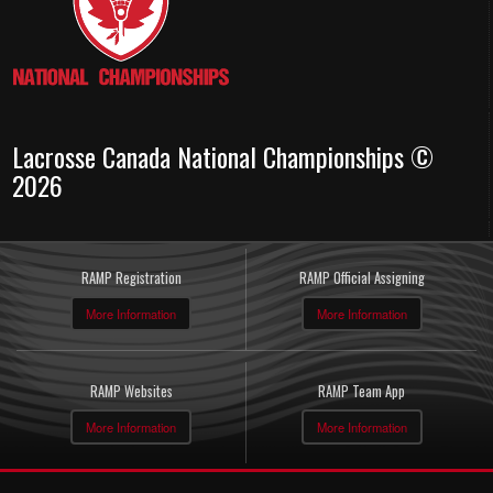
Lacrosse Canada National Championships ©
2026
RAMP Registration
RAMP Official Assigning
More Information
More Information
RAMP Websites
RAMP Team App
More Information
More Information