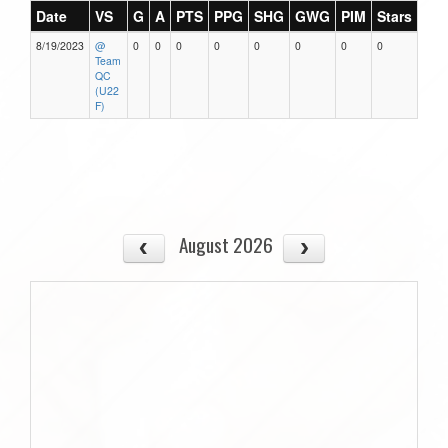
Date
VS
G
A
PTS
PPG
SHG
GWG
PIM
Stars
8/19/2023
@
0
0
0
0
0
0
0
0
Team
QC
(U22
F)
August 2026