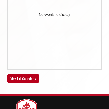
No events to display
View Full Calendar »