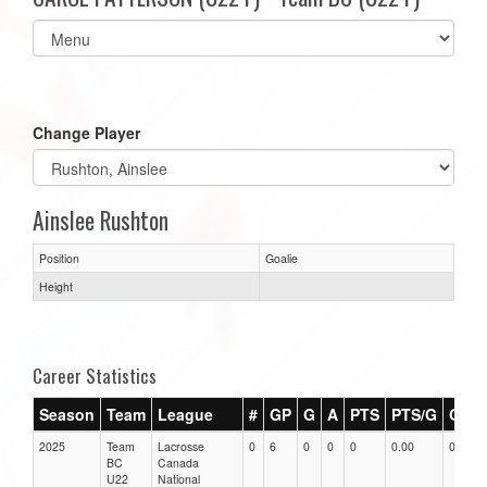
Select
list(select
one):
Change Player
Ainslee Rushton
Position
Goalie
Height
Career Statistics
Season
Team
League
#
GP
G
A
PTS
PTS/G
GPG
2025
Team
Lacrosse
0
6
0
0
0
0.00
0.00
BC
Canada
U22
National