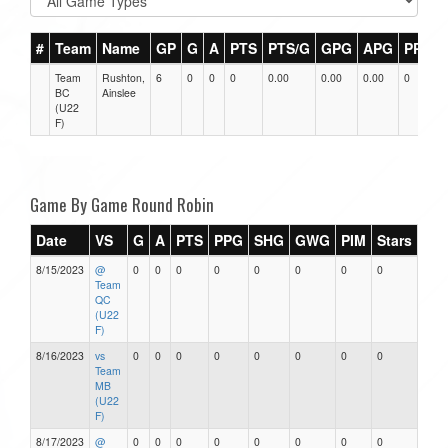
#
Team
Name
GP
G
A
PTS
PTS/G
GPG
APG
PPG
Team
Rushton,
6
0
0
0
0.00
0.00
0.00
0
BC
Ainslee
(U22
F)
Game By Game Round Robin
Date
VS
G
A
PTS
PPG
SHG
GWG
PIM
Stars
8/15/2023
@
0
0
0
0
0
0
0
0
Team
QC
(U22
F)
8/16/2023
vs
0
0
0
0
0
0
0
0
Team
MB
(U22
F)
8/17/2023
@
0
0
0
0
0
0
0
0