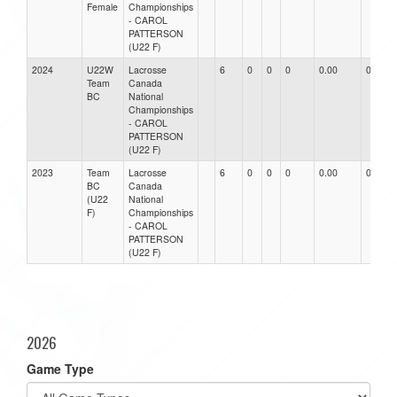
Female
Championships
- CAROL
PATTERSON
(U22 F)
2024
U22W
Lacrosse
6
0
0
0
0.00
0.00
Team
Canada
BC
National
Championships
- CAROL
PATTERSON
(U22 F)
2023
Team
Lacrosse
6
0
0
0
0.00
0.00
BC
Canada
(U22
National
F)
Championships
- CAROL
PATTERSON
(U22 F)
2026
Game Type