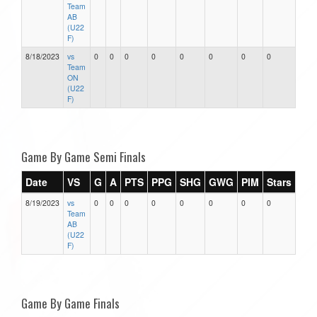
Team
AB
(U22
F)
8/18/2023
vs
0
0
0
0
0
0
0
0
Team
ON
(U22
F)
Game By Game Semi Finals
Date
VS
G
A
PTS
PPG
SHG
GWG
PIM
Stars
8/19/2023
vs
0
0
0
0
0
0
0
0
Team
AB
(U22
F)
Game By Game Finals