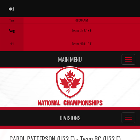
ADMIN LOGIN
Tue
08:30 AM
Game Centre
Aug
Team ON U13 F
11
Team NB U13 F
MAIN MENU
DIVISIONS
CAROL PATTERSON (U22 F) - Team BC (U22 F)