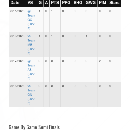
Date
VS
G
A
PTS
PPG
SHG
GWG
PIM
Stars
8/15/2023
@
1
0
1
0
0
0
0
0
Team
QC
(U22
F)
8/16/2023
vs
1
0
1
0
0
1
0
0
Team
MB
(U22
F)
8/17/2023
@
0
0
0
0
0
0
2
0
Team
AB
(U22
F)
8/18/2023
vs
0
0
0
0
0
0
0
0
Team
ON
(U22
F)
Game By Game Semi Finals