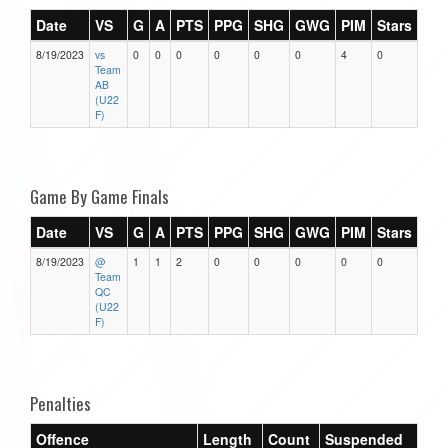
Date
VS
G
A
PTS
PPG
SHG
GWG
PIM
Stars
8/19/2023
vs
0
0
0
0
0
0
4
0
Team
AB
(U22
F)
Game By Game Finals
Date
VS
G
A
PTS
PPG
SHG
GWG
PIM
Stars
8/19/2023
@
1
1
2
0
0
0
0
0
Team
QC
(U22
F)
Penalties
Offence
Length
Count
Suspended