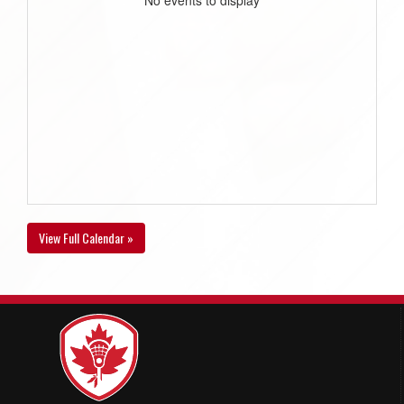
View Full Calendar »