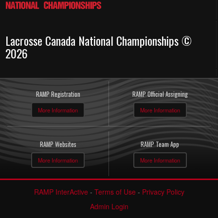
Lacrosse Canada National Championships ©
2026
RAMP Registration
RAMP Official Assigning
More Information
More Information
RAMP Websites
RAMP Team App
More Information
More Information
RAMP InterActive
-
Terms of Use
-
Privacy Policy
Admin Login