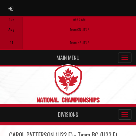
ADMIN LOGIN
Tue
08:30 AM
Game Centre
Aug
Team ON U13 F
11
Team NB U13 F
MAIN MENU
DIVISIONS
CAROL PATTERSON (U22 F) - Team BC (U22 F)