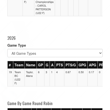
F)
Championships
- CAROL
PATTERSON
(U22 F)
2026
Game Type
#
Team
Name
GP
G
A
PTS
PTS/G
GPG
APG
PPG
19
Team
Taylor,
6
3
1
4
0.67
0.50
0.17
0
BC
Alana
(U22
F)
Game By Game Round Robin