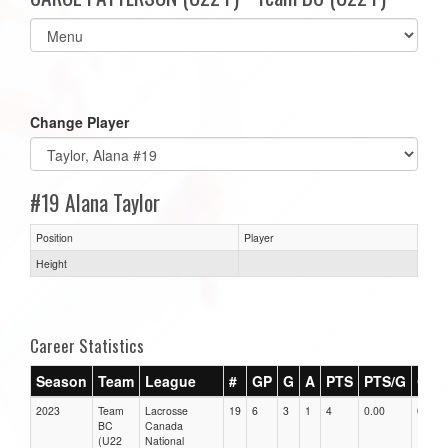
Select
list(select
one):
Change Player
#19 Alana Taylor
Position
Player
Height
Career Statistics
Season
Team
League
#
GP
G
A
PTS
PTS/G
GPG
2023
Team
Lacrosse
19
6
3
1
4
0.00
0.00
BC
Canada
(U22
National