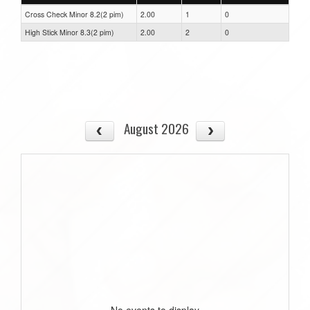
Cross Check Minor 8.2(2 pim)
2.00
1
0
High Stick Minor 8.3(2 pim)
2.00
2
0
August 2026
No events to display