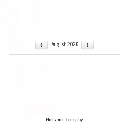
August 2026
No events to display