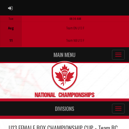
ADMIN LOGIN
Tue
08:30 AM
Game Centre
Aug
Team ON U13 F
11
Team NB U13 F
MAIN MENU
DIVISIONS
U13 FEMALE BOX CHAMPIONSHIP CUP - Team BC