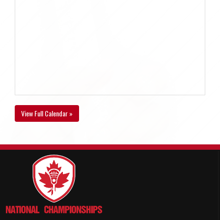
View Full Calendar »