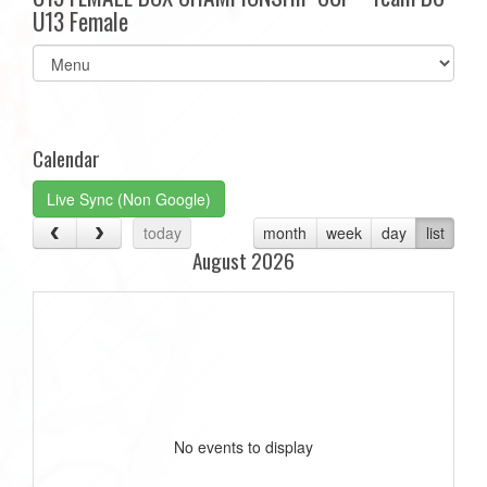
U13 Female
Select
list(select
one):
Calendar
Live Sync (Non Google)
today
month
week
day
list
August 2026
No events to display