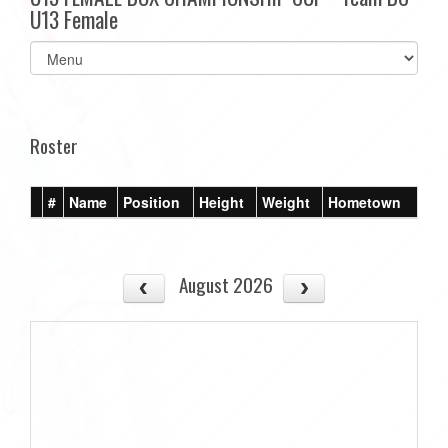
U13 Female
Select
list(select
one):
Roster
#
Name
Position
Height
Weight
Hometown
August 2026