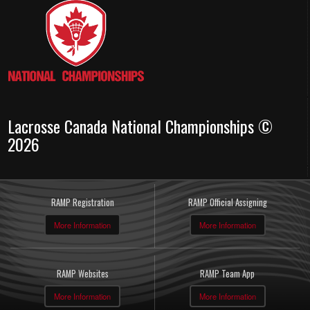
Lacrosse Canada National Championships ©
2026
RAMP Registration
RAMP Official Assigning
More Information
More Information
RAMP Websites
RAMP Team App
More Information
More Information