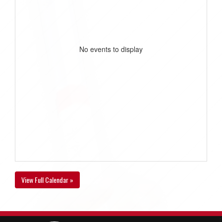
No events to display
View Full Calendar »