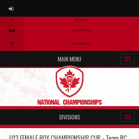
ADMIN LOGIN
Tue
08:30 AM
Game Centre
Aug
Team ON U13 F
11
Team NB U13 F
MAIN MENU
DIVISIONS
U13 FEMALE BOX CHAMPIONSHIP CUP - Team BC