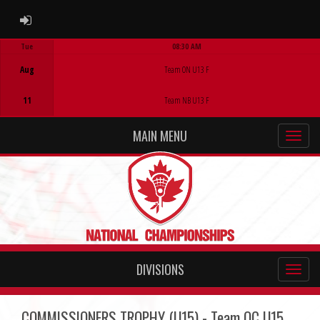
ADMIN LOGIN
Tue
08:30 AM
Game Centre
Aug
Team ON U13 F
11
Team NB U13 F
MAIN MENU
DIVISIONS
COMMISSIONERS TROPHY (U15) - Team QC U15