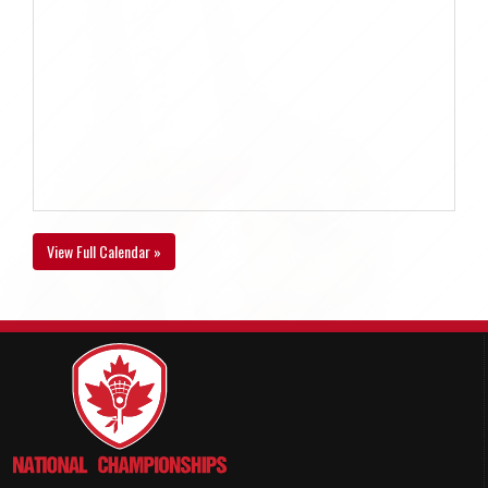
View Full Calendar »