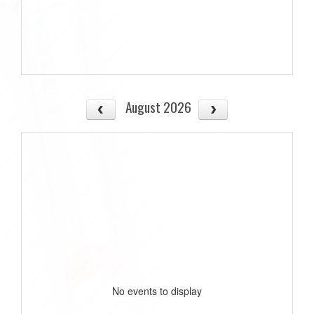
August 2026
No events to display