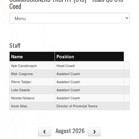
Coed
Select
list(select
one):
Staff
Name
Position
Kyle Canatonquin
Head Coach
Blair Cosgrove
Assistant Coach
Pierre Tobjian
Assistant Coach
Luke Dawick
Assistant Coach
Nicolas Noiseux
Assistant Coach
Kevin Miao
Director of Provincial Teams
August 2026