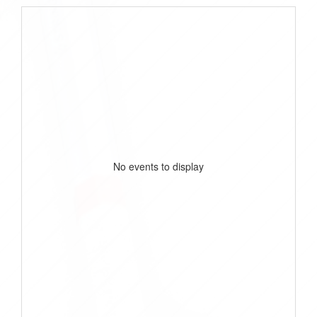
No events to display