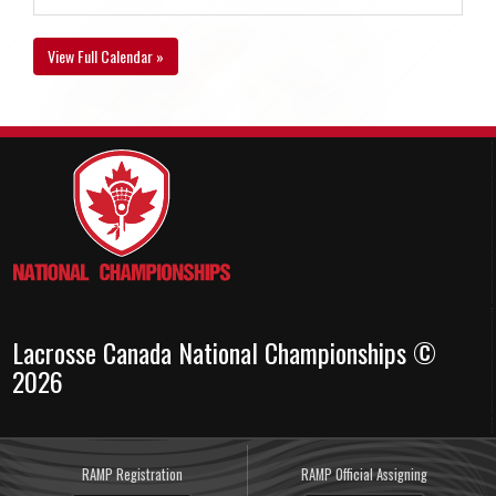
View Full Calendar »
Lacrosse Canada National Championships ©
2026
RAMP Registration
RAMP Official Assigning