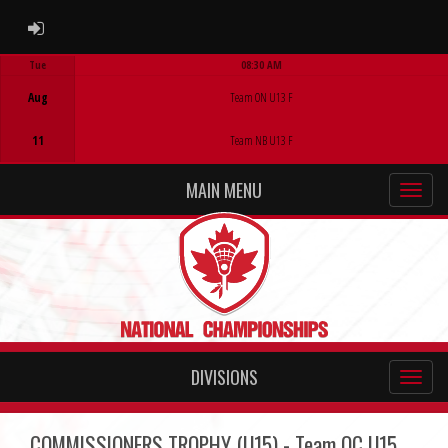
ADMIN LOGIN
Tue
08:30 AM
Game Centre
Aug
Team ON U13 F
11
Team NB U13 F
MAIN MENU
DIVISIONS
COMMISSIONERS TROPHY (U15) - Team QC U15