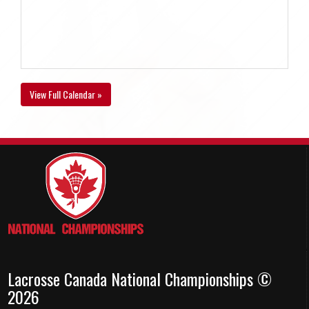
View Full Calendar »
Lacrosse Canada National Championships ©
2026