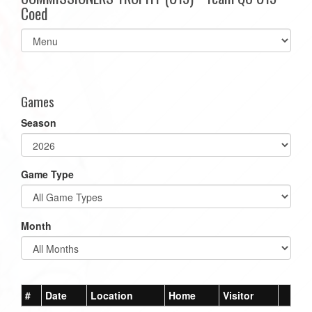
Coed
Select
list(select
one):
Games
Season
Game Type
Month
#
Date
Location
Home
Visitor