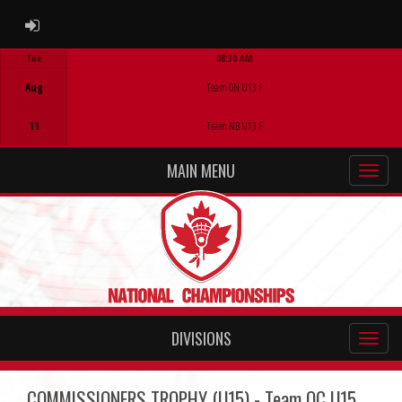
ADMIN LOGIN
Tue
08:30 AM
Game Centre
Aug
Team ON U13 F
11
Team NB U13 F
MAIN MENU
DIVISIONS
COMMISSIONERS TROPHY (U15) - Team QC U15