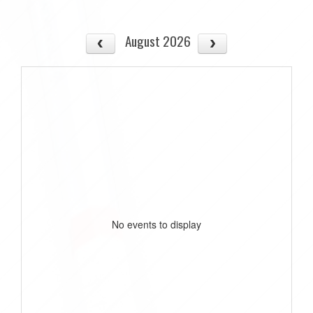
August 2026
No events to display